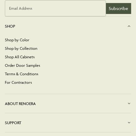
Subscribe
Email Address
SHOP
Shop by Color
Shop by Collection
Shop All Cabinets
Order Door Samples
Terms & Conditions
For Contractors
ABOUT RENOERA
SUPPORT