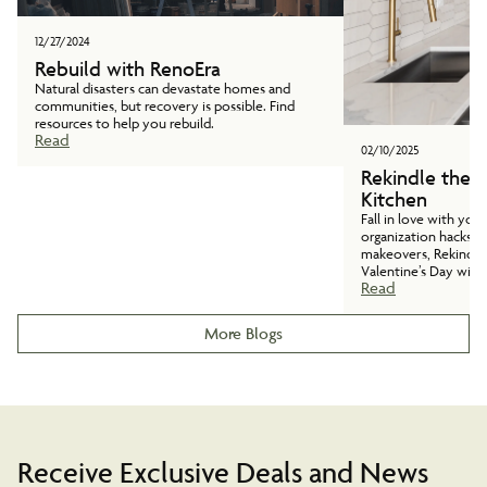
12/27/2024
Rebuild with RenoEra
Natural disasters can devastate homes and
communities, but recovery is possible. Find
resources to help you rebuild.
Read
02/10/2025
Rekindle the 
Kitchen
Fall in love with you
organization hacks t
makeovers, Rekindle
Valentine’s Day with
Read
More Blogs
Receive Exclusive Deals and News