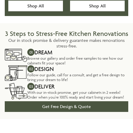
Shop All
Shop All
3 Steps to Stress-Free Kitchen Renovations
Our in stock promise & delivery guarantee makes renovations
stress-free.
DREAM
01
Browse our gallery and order free samples to see how our
cabinets fit your space!
DESIGN
02
Follow our guide, call for a consult, and get a free design to
bring your dream to life!
DELIVER
03
With our in-stock promise, get your cabinets in 2 weeks!
Order when you're 100% ready and start living your dream!
Get Free Design & Quote