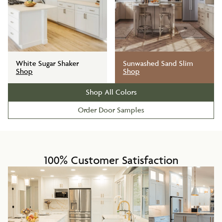
White Sugar Shaker
Sunwashed Sand Slim
Shop
Shop
Shop All Colors
Order Door Samples
100% Customer Satisfaction