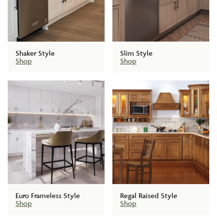
Shaker Style
Slim Style
Shop
Shop
Euro Frameless Style
Regal Raised Style
Shop
Shop