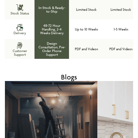
In-Stock & Ready-
Limited Stock
Limited Stock
to-Ship
Stock Status
48-72 Hour
Handling, 2-4
Up to 10 Weeks
1-5 Weeks
Delivery
Weeks Delivery
Design
Consultation, Pre-
PDF and Videos
PDF and Videos
Customer
Order Phone
Support
Support
Blogs