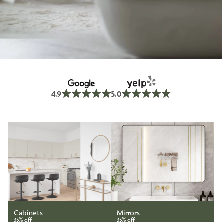
4.9
5.0
Cabinets
Mirrors
35% off
35% off