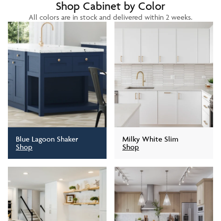
Shop Cabinet by Color
All colors are in stock and delivered within 2 weeks.
Blue Lagoon Shaker
Milky White Slim
Shop
Shop