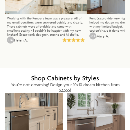
Working with the Renoera team was a pleasure. All of
RenoEra provide very high qua
my email questions were answered quickly and clearly.
helped me design my dream k
These cabinets were affordable and came with
with my limited budget. I lo
excellent quality - I couldn't be happier with my new
couldn’t have it done withou
kitchen! Great work, designer Jasmine and Michelle.
MA
Mary A.
HA
Helen A.
Shop Cabinets by Styles
You’re not dreaming! Design your 10x10 dream kitchen from
$2,555!