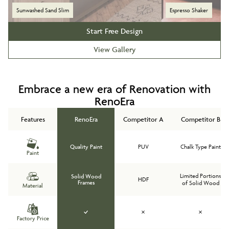
Sunwashed Sand Slim
Espresso Shaker
Start Free Design
View Gallery
Embrace a new era of Renovation with
RenoEra
Features
RenoEra
Competitor A
Competitor B
Quality Paint
PUV
Chalk Type Paint
Paint
Limited Portions
Solid Wood
HDF
Frames
of Solid Wood
Material
Factory Price