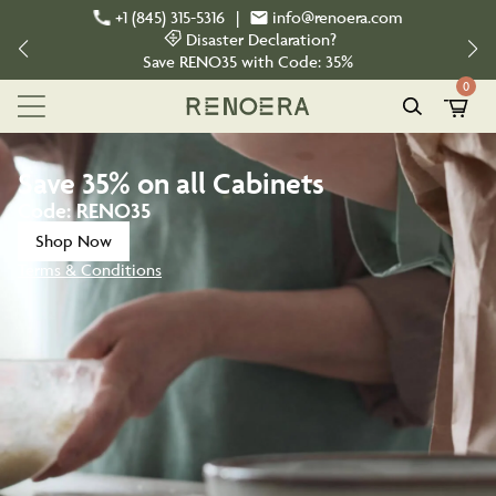
+1 (845) 315-5316
|
info@renoera.com
Disaster Declaration?
Save
RENO35
with Code:
35%
0
Save
35%
on all Cabinets
Code:
RENO35
Shop Now
Terms & Conditions