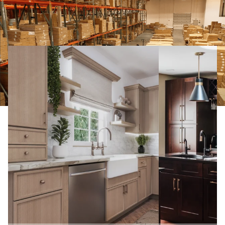
From Dreams to Reality! Check out Our
Clients’ Kitchens