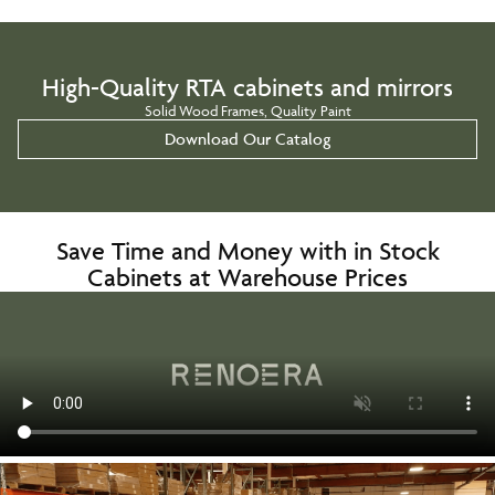
High-Quality RTA cabinets and mirrors
Solid Wood Frames, Quality Paint
Download Our Catalog
Save Time and Money with in Stock
Cabinets at Warehouse Prices