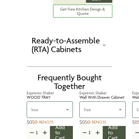
Get Free Kitchen Design &
Quote
Ready-to-Assemble
(RTA) Cabinets
Frequently Bought
Together
Expresso Shaker
Expresso Shaker
Exp
WOOD TRAY
Wall With Drawer Cabinet
Wal
Size
Size
S
$0
$0
$0
$0
$0
:
RENO35
:
RENO35
Add
Add
to
to
Cart
Cart