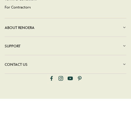
For Contractors
ABOUT RENOERA
SUPPORT
CONTACT US