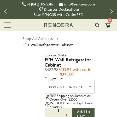
+1 (845) 315-5316
|
info@renoera.com
Disaster Declaration?
Save
RENO35
with Code:
35%
0
Shop All Cabinets
15''H-Wall Refrigerator Cabinet
Expresso Shaker
15''H-Wall Refrigerator
Cabinet
$482.98
$313.94 with code:
RENO35
Choose Size:
Size
30"W x 15"H x 24"D - 2D
FREE Shipping on Samples or
Orders Over $2000
IN-STOCK: You will get it in 2-
4 weeks
1
Add to
-
+
Cart