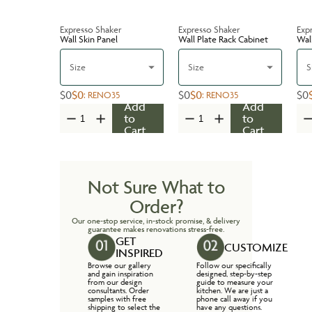
Expresso Shaker
Expresso Shaker
Exp
Wall Skin Panel
Wall Plate Rack Cabinet
Wal
Size
Size
S
$0
$0
$0
$0
$0
:
RENO35
:
RENO35
Add
Add
to
to
Cart
Cart
Not Sure What to
Order?
Our one-stop service, in-stock promise, & delivery
guarantee makes renovations stress-free.
GET
CUSTOMIZE
INSPIRED
Browse our gallery
Follow our specifically
and gain inspiration
designed, step-by-step
from our design
guide to measure your
consultants. Order
kitchen. We are just a
samples with free
phone call away if you
shipping to select the
have any questions.