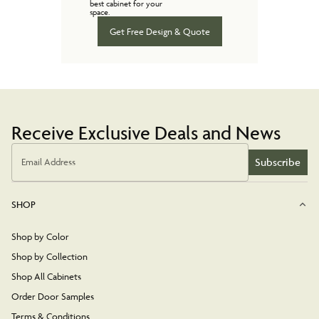
best cabinet for your
space.
Get Free Design & Quote
Receive Exclusive Deals and News
Subscribe
Email Address
SHOP
Shop by Color
Shop by Collection
Shop All Cabinets
Order Door Samples
Terms & Conditions