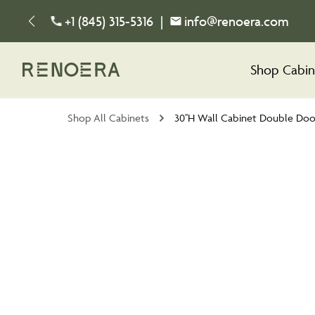
+1 (845) 315-5316
|
info@renoera.com
Shop Cabin
Shop All Cabinets
30''H Wall Cabinet Double Doo