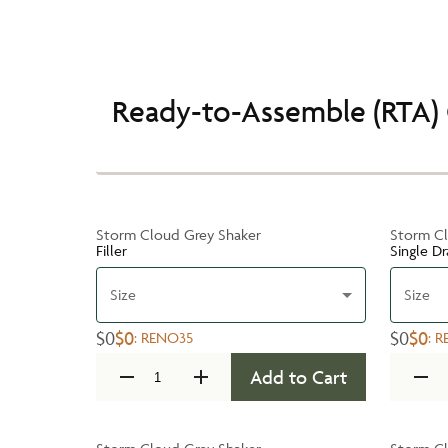
Ready-to-Assemble (RTA) 
Storm Cloud Grey Shaker
Storm Cl
Filler
Single D
Size
Size
$0
$0
$0
$0
:
RENO35
:
R
Add to Cart