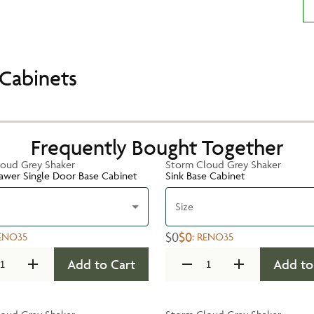
Cabinets
Frequently Bought Together
oud Grey Shaker
Storm Cloud Grey Shaker
rawer Single Door Base Cabinet
Sink Base Cabinet
Size
$0
$0
ENO35
:
RENO35
Add to Cart
Add to