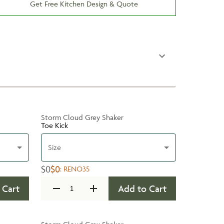
Get Free Kitchen Design & Quote
Storm Cloud Grey Shaker
Toe Kick
Size
$0
$0
:
RENO35
 Cart
Add to Cart