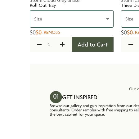
Storm Cloud Grey Shaker
Storm Cl
Roll Out Tray
Three Dr
Size
Size
$0
$0
$0
$0
:
RENO35
:
R
Add to Cart
Our o
GET INSPIRED
Browse our gallery and gain inspiration from our de
consultants. Order samples with free shipping to se
the best cabinet for your space.