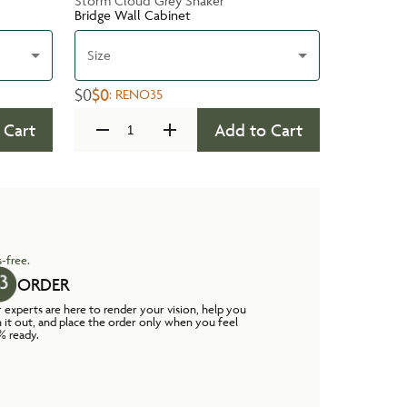
Storm Cloud Grey Shaker
Bridge Wall Cabinet
Size
$0
$0
:
RENO35
 Cart
Add to Cart
-free.
ORDER
 experts are here to render your vision, help you
n it out, and place the order only when you feel
% ready.