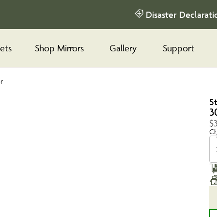
Disaster Declarati
ets
Shop Mirrors
Gallery
Support
r
S
3
$
Ch