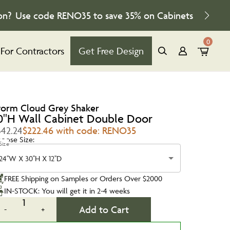
on?
Use code
RENO35
to save
35%
on Cabinets
0
For Contractors
Get Free Design
torm Cloud Grey Shaker
0''H Wall Cabinet Double Door
342.24
$222.46 with code: RENO35
oose Size:
Size
24''W X 30''H X 12''D
FREE Shipping on Samples or Orders Over $2000
IN-STOCK: You will get it in 2-4 weeks
1
Add to Cart
-
+