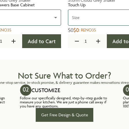
oud Grey Shaker
Storm Cloud Grey Shaker
awers Base Cabinet
Touch Up
Size
$0
$0
ENO35
:
RENO35
Add to Cart
Add to
Not Sure What to Order?
ne-stop service, in-stock promise, & delivery guarantee makes renovations stress
CUSTOMIZE
sign
Follow our specifically designed, step-by-step guide to
Our
lect
measure your kitchen. We are just a phone call away if
pla
you have any questions.
100
Get Free Design & Quote