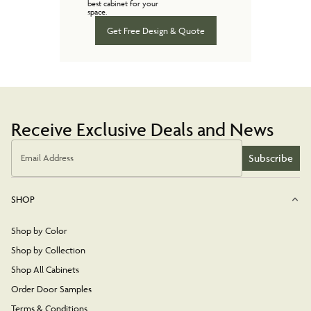
best cabinet for your
space.
Get Free Design & Quote
Receive Exclusive Deals and News
Subscribe
Email Address
SHOP
Shop by Color
Shop by Collection
Shop All Cabinets
Order Door Samples
Terms & Conditions