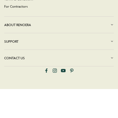
For Contractors
ABOUT RENOERA
SUPPORT
CONTACT US