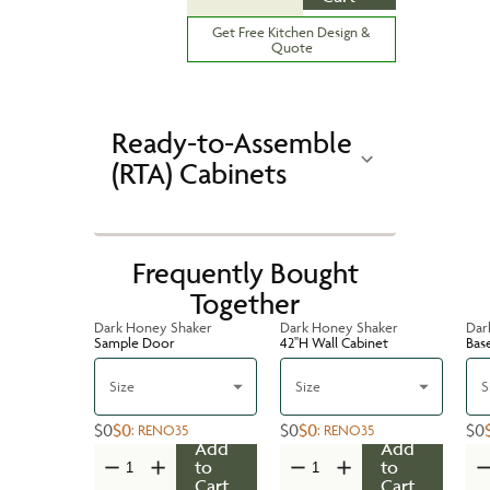
Get Free Kitchen Design &
Quote
Ready-to-Assemble
(RTA) Cabinets
Frequently Bought
Together
Dark Honey Shaker
Dark Honey Shaker
Dar
Sample Door
42''H Wall Cabinet
Bas
Size
Size
S
$0
$0
$0
$0
$0
:
RENO35
:
RENO35
Add
Add
to
to
Cart
Cart