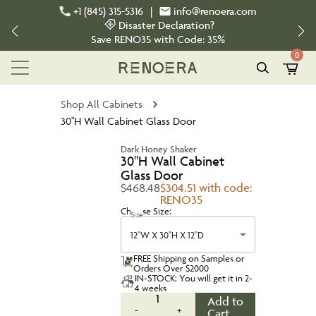
+1 (845) 315-5316
|
info@renoera.com
Disaster Declaration?
Save
RENO35
with Code:
35%
0
Shop All Cabinets
30''H Wall Cabinet Glass Door
Dark Honey Shaker
30''H Wall Cabinet
Glass Door
$468.48
$304.51 with code:
RENO35
Choose Size:
Size
12''W X 30''H X 12''D
FREE Shipping on Samples or
Orders Over $2000
IN-STOCK: You will get it in 2-
4 weeks
1
Add to
-
+
Cart