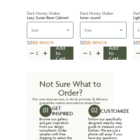
Dark Honey Shaker
Dark Honey Shaker
Dar
Lazy Susan Base Cabinet
Inner round
Ligh
Size
Size
S
$0
$0
$0
$0
$0
:
RENO35
:
RENO35
Add
Add
to
to
Cart
Cart
Not Sure What to
Order?
Our one-stop service, in-stock promise, & delivery
guarantee makes renovations stress-free.
GET
CUSTOMIZE
INSPIRED
Browse our gallery
Follow our specifically
and gain inspiration
designed, step-by-step
from our design
guide to measure your
consultants. Order
kitchen. We are just a
samples with free
phone call away if you
shipping to select the
have any questions.