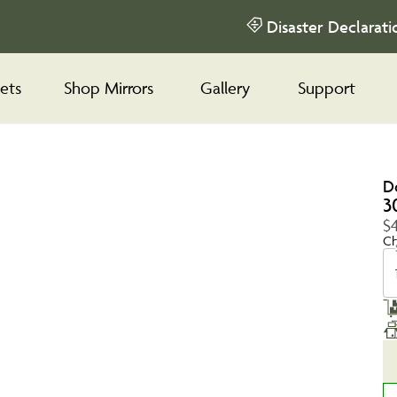
Disaster Declarati
ets
Shop Mirrors
Gallery
Support
D
3
$
Ch