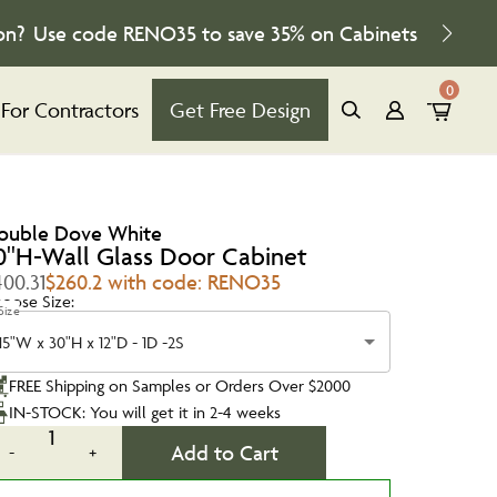
on?
Use code
RENO35
to save
35%
on Cabinets
0
For Contractors
Get Free Design
ouble Dove White
0''H-Wall Glass Door Cabinet
400.31
$260.2 with code: RENO35
oose Size:
Size
15"W x 30"H x 12"D - 1D -2S
FREE Shipping on Samples or Orders Over $2000
IN-STOCK: You will get it in 2-4 weeks
1
Add to Cart
-
+