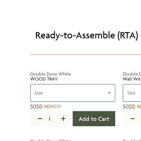
Ready-to-Assemble (RTA) 
Double Dove White
Double 
WOOD TRAY
Wall Wit
Size
Size
$0
$0
$0
$0
:
RENO35
:
R
Add to Cart