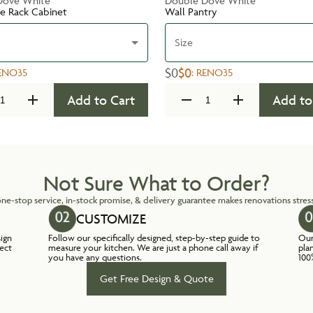
Dove White
Double Dove White
te Rack Cabinet
Wall Pantry
Size
$0
$0
ENO35
:
RENO35
Add to Cart
Add to
Not Sure What to Order?
ne-stop service, in-stock promise, & delivery guarantee makes renovations stress
CUSTOMIZE
sign
Follow our specifically designed, step-by-step guide to
Our
lect
measure your kitchen. We are just a phone call away if
pla
you have any questions.
100
Get Free Design & Quote