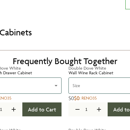
Cabinets
Frequently Bought Together
Dove White
Double Dove White
h Drawer Cabinet
Wall Wine Rack Cabinet
Size
$0
$0
ENO35
:
RENO35
Add to Cart
Add to