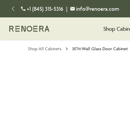
+1 (845) 315-5316
|
info@renoera.com
Shop Cabin
Shop All Cabinets
30''H-Wall Glass Door Cabinet