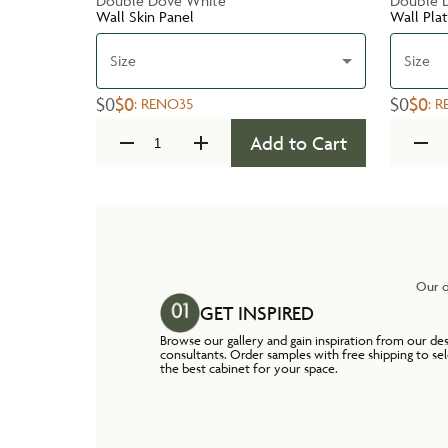
Double Dove White
Double 
Wall Skin Panel
Wall Pla
Size
Size
$0
$0
$0
$0
:
RENO35
:
R
Add to Cart
Our o
GET INSPIRED
Browse our gallery and gain inspiration from our de
consultants. Order samples with free shipping to se
the best cabinet for your space.