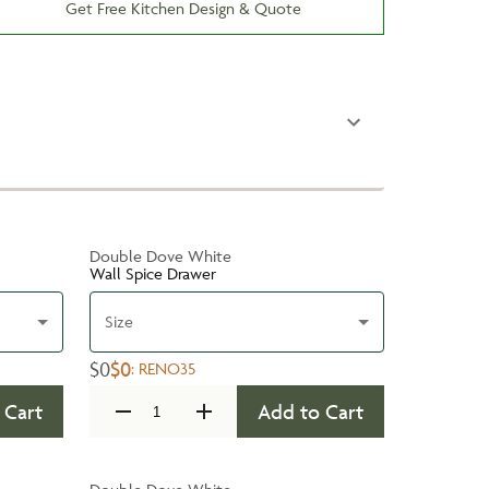
Get Free Kitchen Design & Quote
Double Dove White
Wall Spice Drawer
Size
$0
$0
:
RENO35
 Cart
Add to Cart