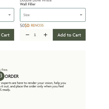
Double Dove White
Wall Filler
Size
$0
$0
:
RENO35
 Cart
Add to Cart
-free.
ORDER
 experts are here to render your vision, help you
n it out, and place the order only when you feel
% ready.