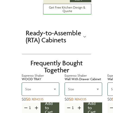
Get Free Kitchen Design &
Quote
Ready-to-Assemble
(RTA) Cabinets
Frequently Bought
Together
Expresso Shaker
Expresso Shaker
Exp
WOOD TRAY
Wall With Drawer Cabinet
Wal
Size
Size
S
$0
$0
$0
$0
$0
:
RENO35
:
RENO35
Add
Add
to
to
Cart
Cart