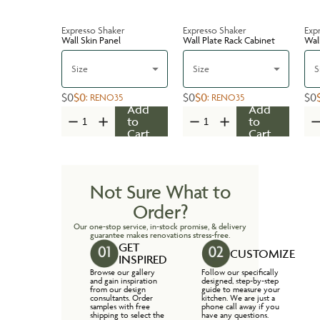
Expresso Shaker
Expresso Shaker
Exp
Wall Skin Panel
Wall Plate Rack Cabinet
Wal
Size
Size
S
$0
$0
$0
$0
$0
:
RENO35
:
RENO35
Add
Add
to
to
Cart
Cart
Not Sure What to
Order?
Our one-stop service, in-stock promise, & delivery
guarantee makes renovations stress-free.
GET
CUSTOMIZE
INSPIRED
Browse our gallery
Follow our specifically
and gain inspiration
designed, step-by-step
from our design
guide to measure your
consultants. Order
kitchen. We are just a
samples with free
phone call away if you
shipping to select the
have any questions.