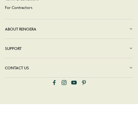
For Contractors
ABOUT RENOERA
SUPPORT
CONTACT US