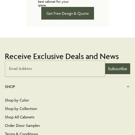
best cabinet for your
space.
Get Free Design & Quote
Receive Exclusive Deals and News
Subscribe
Email Address
SHOP
Shop by Color
Shop by Collection
Shop All Cabinets
Order Door Samples
Terms & Conditions