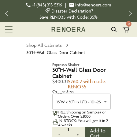
+1 (845) 315-5316
|
info@renoera.com
Disaster Declaration?
Save
RENO35
with Code:
35%
0
Shop All Cabinets
30''H-Wall Glass Door Cabinet
Expresso Shaker
30''H-Wall Glass Door
Cabinet
$400.31
$260.2 with code:
RENO35
Choose Size:
Size
15"W x 30"H x 12"D - 1D -2S
FREE Shipping on Samples or
Orders Over $2000
IN-STOCK: You will get it in 2-
4 weeks
1
Add to
-
+
Cart