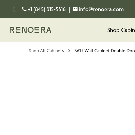
+1 (845) 315-5316
|
info@renoera.com
Shop Cabin
Shop All Cabinets
36''H Wall Cabinet Double Doo