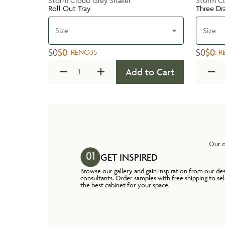
Storm Cloud Grey Shaker
Storm Cl
Roll Out Tray
Three Dr
Size
Size
$0
$0
$0
$0
:
RENO35
:
R
Add to Cart
Our o
GET INSPIRED
Browse our gallery and gain inspiration from our de
consultants. Order samples with free shipping to se
the best cabinet for your space.