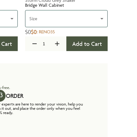
Storm Cloud Grey Shaker
Bridge Wall Cabinet
Size
$0
$0
:
RENO35
 Cart
Add to Cart
-free.
ORDER
 experts are here to render your vision, help you
n it out, and place the order only when you feel
% ready.