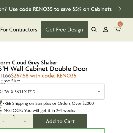
on?
Use code
RENO35
to save
35%
on Cabinets
0
For Contractors
Get Free Design
torm Cloud Grey Shaker
6''H Wall Cabinet Double Door
11.66
$267.58 with code: RENO35
oose Size:
Size
24''W X 36''H X 12''D
FREE Shipping on Samples or Orders Over $2000
IN-STOCK: You will get it in 2-4 weeks
1
Add to Cart
-
+