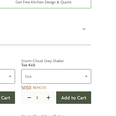
Get Free Kitchen Design & Quote
Storm Cloud Grey Shaker
Toe Kick
Size
$0
$0
:
RENO35
 Cart
Add to Cart