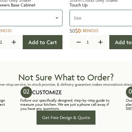
oud Grey Shaker
Storm Cloud Grey Shaker
awers Base Cabinet
Touch Up
Size
$0
$0
ENO35
:
RENO35
Add to Cart
Add to
Not Sure What to Order?
ne-stop service, in-stock promise, & delivery guarantee makes renovations stress
CUSTOMIZE
sign
Follow our specifically designed, step-by-step guide to
Our
lect
measure your kitchen. We are just a phone call away if
pla
you have any questions.
100
Get Free Design & Quote