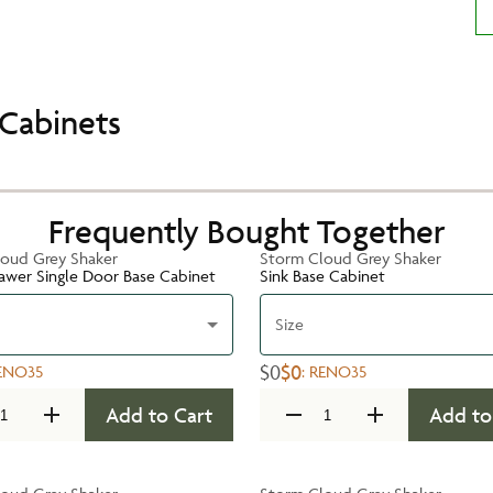
Cabinets
Frequently Bought Together
oud Grey Shaker
Storm Cloud Grey Shaker
rawer Single Door Base Cabinet
Sink Base Cabinet
Size
$0
$0
ENO35
:
RENO35
Add to Cart
Add to