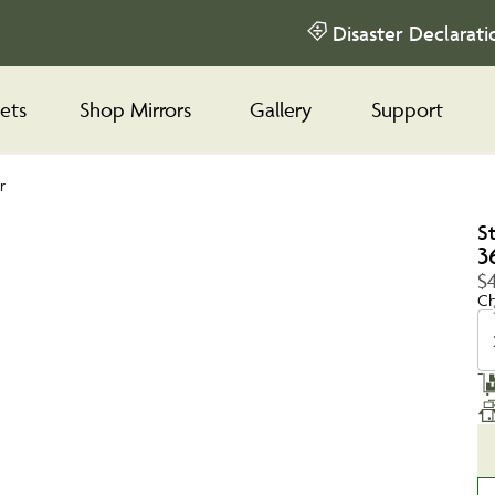
Disaster Declarati
ets
Shop Mirrors
Gallery
Support
r
S
3
$4
Ch