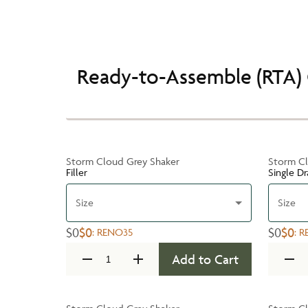
Ready-to-Assemble (RTA) 
Storm Cloud Grey Shaker
Storm Cl
Filler
Single D
Size
Size
$0
$0
$0
$0
:
RENO35
:
R
Add to Cart