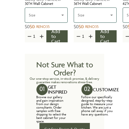
30''H Wall Cabinet
36''H Wall Cabinet
42''
Size
Size
S
$0
$0
$0
$0
$0
:
RENO35
:
RENO35
Add
Add
to
to
Cart
Cart
Not Sure What to
Order?
Our one-stop service, in-stock promise, & delivery
guarantee makes renovations stress-free.
GET
CUSTOMIZE
INSPIRED
Browse our gallery
Follow our specifically
and gain inspiration
designed, step-by-step
from our design
guide to measure your
consultants. Order
kitchen. We are just a
samples with free
phone call away if you
shipping to select the
have any questions.
best cabinet for your
space.