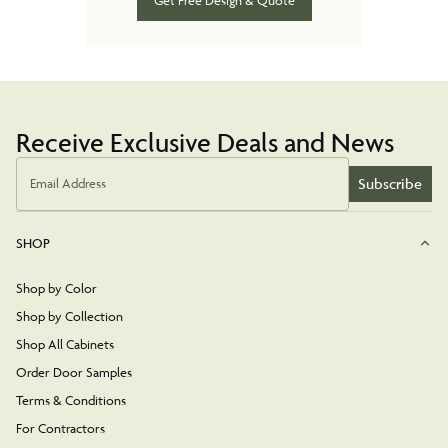
Get Free Design & Quote
Receive Exclusive Deals and News
Subscribe
Email Address
SHOP
Shop by Color
Shop by Collection
Shop All Cabinets
Order Door Samples
Terms & Conditions
For Contractors