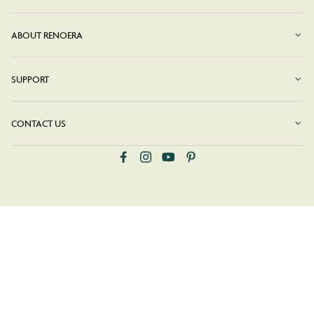
ABOUT RENOERA
SUPPORT
CONTACT US