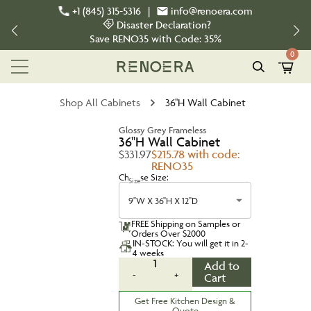
+1 (845) 315-5316
|
info@renoera.com
Disaster Declaration?
Save
RENO35
with Code:
35%
0
Shop All Cabinets
36''H Wall Cabinet
Glossy Grey Frameless
36''H Wall Cabinet
$331.97
$215.78 with code:
RENO35
Choose Size:
Size
9''W X 36''H X 12''D
FREE Shipping on Samples or
Orders Over $2000
IN-STOCK: You will get it in 2-
4 weeks
1
Add to
-
+
Cart
Get Free Kitchen Design &
Quote