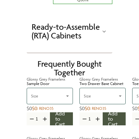
Ready-to-Assemble
(RTA) Cabinets
Frequently Bought
Together
Glossy Grey Frameless
Glossy Grey Frameless
Glo
Sample Door
Two Drawer Base Cabinet
Toe
Size
Size
S
$0
$0
$0
$0
$0
:
RENO35
:
RENO35
Add
Add
to
to
Cart
Cart
Glossy Grey Frameless
Glossy Grey Frameless
Glo