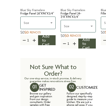
Blue Sky Frameless
Blue Sky Frameless
Blu
Fridge Panel 26''X96''X3/4''
Fridge Panel 24-
Fill
7/8''X96''X3/4''
Size
S
Size
$0
$0
$0
:
RENO35
$0
$0
:
RENO35
Add
Add
to
to
Cart
Cart
Not Sure What to
Order?
Our one-stop service, in-stock promise, & delivery
guarantee makes renovations stress-free.
GET
CUSTOMIZE
INSPIRED
Browse our gallery
Follow our specifically
and gain inspiration
designed, step-by-step
from our design
guide to measure your
consultants. Order
kitchen. We are just a
samples with free
phone call away if you