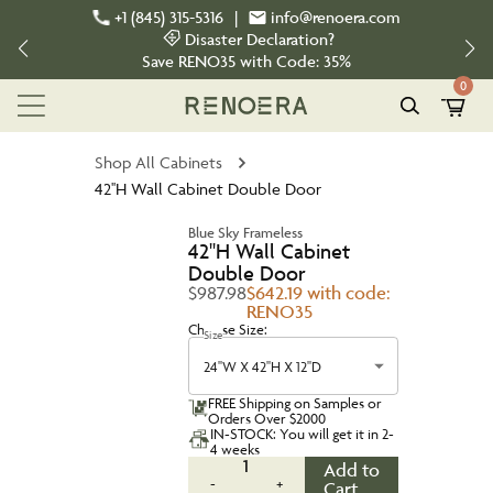
+1 (845) 315-5316
|
info@renoera.com
Disaster Declaration?
Save
RENO35
with Code:
35%
0
Shop All Cabinets
42''H Wall Cabinet Double Door
Blue Sky Frameless
42''H Wall Cabinet
Double Door
$987.98
$642.19 with code:
RENO35
Choose Size:
Size
24''W X 42''H X 12''D
FREE Shipping on Samples or
Orders Over $2000
IN-STOCK: You will get it in 2-
4 weeks
1
Add to
-
+
Cart