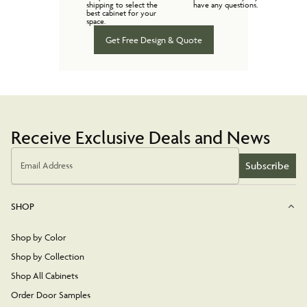
shipping to select the
have any questions.
best cabinet for your
space.
Get Free Design & Quote
Receive Exclusive Deals and News
Subscribe
Email Address
SHOP
Shop by Color
Shop by Collection
Shop All Cabinets
Order Door Samples