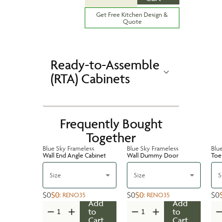
Get Free Kitchen Design &
Quote
Ready-to-Assemble
(RTA) Cabinets
Frequently Bought
Together
Blue Sky Frameless
Blue Sky Frameless
Blu
Wall End Angle Cabinet
Wall Dummy Door
Toe 
Size
Size
S
$0
$0
$0
$0
$0
:
RENO35
:
RENO35
Add
Add
to
to
Cart
Cart