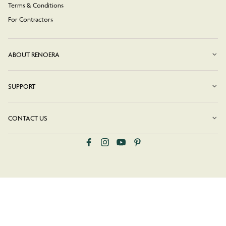
Terms & Conditions
For Contractors
ABOUT RENOERA
SUPPORT
CONTACT US