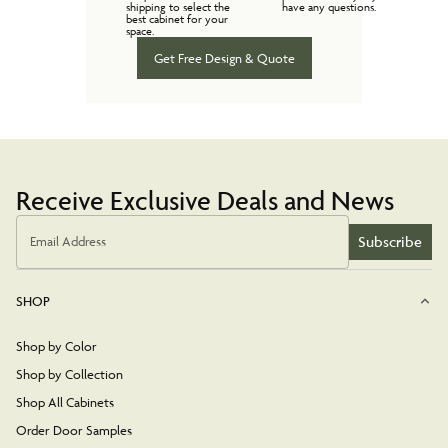
shipping to select the
have any questions.
best cabinet for your
space.
Get Free Design & Quote
Receive Exclusive Deals and News
Subscribe
Email Address
SHOP
Shop by Color
Shop by Collection
Shop All Cabinets
Order Door Samples