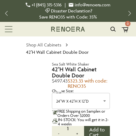
+1 (845) 315-5316
|
info@renoera.com
Disaster Declaration?
Save
RENO35
with Code:
35%
0
Shop All Cabinets
42''H Wall Cabinet Double Door
Sea Salt White Shaker
42''H Wall Cabinet
Double Door
$497.43
$323.33 with code:
RENO35
Choose Size:
Size
24''W X 42''H X 12''D
FREE Shipping on Samples or
Orders Over $2000
IN-STOCK: You will get it in 2-
4 weeks
1
Add to
-
+
Cart