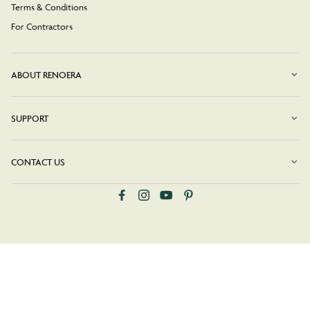
Terms & Conditions
For Contractors
ABOUT RENOERA
SUPPORT
CONTACT US