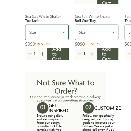
Cart
Sea Salt White Shaker
Sea Salt White Shaker
Sea
Toe Kick
Roll Out Tray
Tou
Size
Size
S
$0
$0
$0
$0
$0
:
RENO35
:
RENO35
Add
Add
to
to
Cart
Cart
Not Sure What to
Order?
Our one-stop service, in-stock promise, & delivery
guarantee makes renovations stress-free.
GET
CUSTOMIZE
INSPIRED
Browse our gallery
Follow our specifically
and gain inspiration
designed, step-by-step
from our design
guide to measure your
consultants. Order
kitchen. We are just a
samples with free
phone call away if you