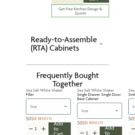
Get Free Kitchen Design &
Quote
Ready-to-Assemble
(RTA) Cabinets
Frequently Bought
Together
Sea Salt White Shaker
Sea Salt White Shaker
Sea
Filler
Single Drawer Single Door
Sin
Base Cabinet
Size
S
Size
$0
$0
$0
:
RENO35
$0
$0
:
RENO35
Add
Add
to
to
Cart