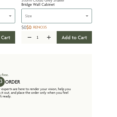
Storm Cloud Grey Shaker
Bridge Wall Cabinet
Size
$0
$0
:
RENO35
 Cart
Add to Cart
-free.
ORDER
 experts are here to render your vision, help you
n it out, and place the order only when you feel
% ready.