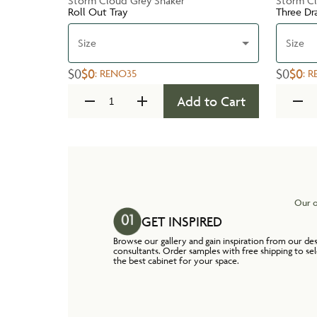
Storm Cloud Grey Shaker
Storm Cl
Roll Out Tray
Three Dr
Size
Size
$0
$0
$0
$0
:
RENO35
:
R
Add to Cart
Our o
GET INSPIRED
Browse our gallery and gain inspiration from our de
consultants. Order samples with free shipping to se
the best cabinet for your space.