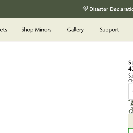
Disaster Declarati
ets
Shop Mirrors
Gallery
Support
S
4
$
Ch