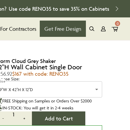
on?
Use code
RENO35
to save
35%
on Cabinets
0
For Contractors
Get Free Design
torm Cloud Grey Shaker
2''H Wall Cabinet Single Door
256.92
$167 with code: RENO35
oose Size:
Size
9''W X 42''H X 12''D
FREE Shipping on Samples or Orders Over $2000
IN-STOCK: You will get it in 2-4 weeks
1
Add to Cart
-
+