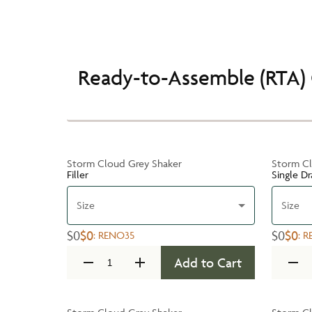
Ready-to-Assemble (RTA) 
Storm Cloud Grey Shaker
Storm Cl
Filler
Single D
Size
Size
$0
$0
$0
$0
:
RENO35
:
R
Add to Cart