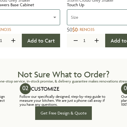
oud Grey Shaker
Storm Cloud Grey Shaker
awers Base Cabinet
Touch Up
Size
$0
$0
ENO35
:
RENO35
Add to Cart
Add to
Not Sure What to Order?
ne-stop service, in-stock promise, & delivery guarantee makes renovations stress
CUSTOMIZE
sign
Follow our specifically designed, step-by-step guide to
Our
lect
measure your kitchen. We are just a phone call away if
pla
you have any questions.
100
Get Free Design & Quote