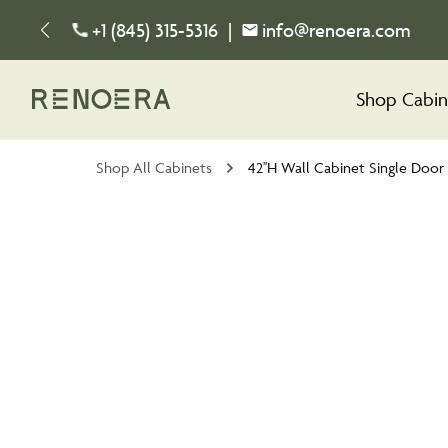
+1 (845) 315-5316
|
info@renoera.com
Shop Cabin
Shop All Cabinets
42''H Wall Cabinet Single Door