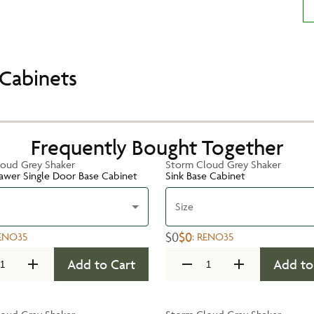
Cabinets
Frequently Bought Together
oud Grey Shaker
Storm Cloud Grey Shaker
rawer Single Door Base Cabinet
Sink Base Cabinet
Size
$0
$0
ENO35
:
RENO35
Add to Cart
Add to