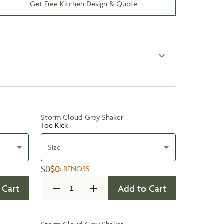
Get Free Kitchen Design & Quote
Storm Cloud Grey Shaker
Toe Kick
Size
$0
$0
:
RENO35
 Cart
Add to Cart