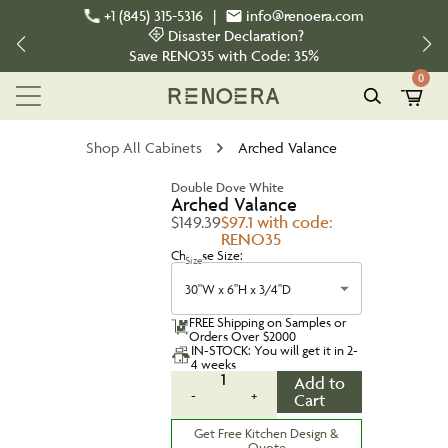
+1 (845) 315-5316
|
info@renoera.com
Disaster Declaration?
Save
RENO35
with Code:
35%
0
Shop All Cabinets
Arched Valance
Double Dove White
Arched Valance
$149.39
$97.1 with code:
RENO35
Choose Size:
Size
30"W x 6"H x 3/4"D
FREE Shipping on Samples or
Orders Over $2000
IN-STOCK: You will get it in 2-
4 weeks
1
Add to
-
+
Cart
Get Free Kitchen Design &
Quote