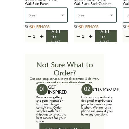
Wall Skin Panel
Wall Plate Rack Cabinet
Wal
Size
Size
S
$0
$0
$0
$0
$0
:
RENO35
:
RENO35
Add
Add
to
to
Cart
Cart
Not Sure What to
Order?
Our one-stop service, in-stock promise, & delivery
guarantee makes renovations stress-free.
GET
CUSTOMIZE
INSPIRED
Browse our gallery
Follow our specifically
and gain inspiration
designed, step-by-step
from our design
guide to measure your
consultants. Order
kitchen. We are just a
samples with free
phone call away if you
shipping to select the
have any questions.
best cabinet for your
space.