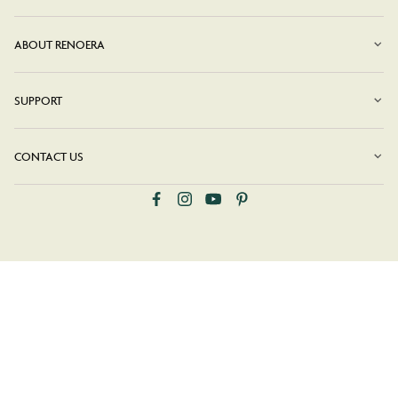
ABOUT RENOERA
SUPPORT
CONTACT US