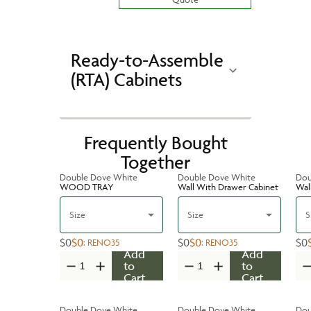
Ready-to-Assemble
(RTA) Cabinets
Frequently Bought
Together
Double Dove White
Double Dove White
Dou
WOOD TRAY
Wall With Drawer Cabinet
Wal
Size
Size
S
$0
$0
$0
$0
$0
:
RENO35
:
RENO35
Add
Add
to
to
Cart
Cart
Double Dove White
Double Dove White
Dou