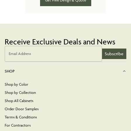
Get Free Design & Quote
Receive Exclusive Deals and News
Subscribe
Email Address
SHOP
Shop by Color
Shop by Collection
Shop All Cabinets
Order Door Samples
Terms & Conditions
For Contractors