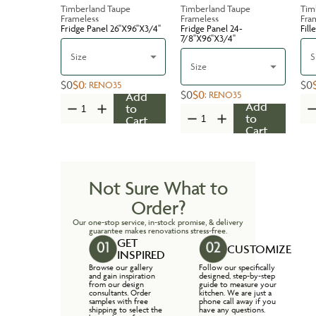
Timberland Taupe
Timberland Taupe
Tim
Frameless
Frameless
Fra
Fridge Panel 26''X96''X3/4''
Fridge Panel 24-
Fill
7/8''X96''X3/4''
Size
S
Size
$0
$0
$0
:
RENO35
$0
$0
:
RENO35
Add
Add
to
to
Cart
Cart
Not Sure What to
Order?
Our one-stop service, in-stock promise, & delivery
guarantee makes renovations stress-free.
GET
CUSTOMIZE
INSPIRED
Browse our gallery
Follow our specifically
and gain inspiration
designed, step-by-step
from our design
guide to measure your
consultants. Order
kitchen. We are just a
samples with free
phone call away if you
shipping to select the
have any questions.