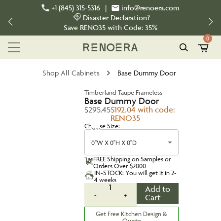
+1 (845) 315-5316
|
info@renoera.com
Disaster Declaration?
Save
RENO35
with Code:
35%
0
Shop All Cabinets
Base Dummy Door
Timberland Taupe Frameless
Base Dummy Door
$295.45
$192.04 with code:
RENO35
Choose Size:
Size
0''W X 0''H X 0''D
FREE Shipping on Samples or
Orders Over $2000
IN-STOCK: You will get it in 2-
4 weeks
1
Add to
-
+
Cart
Get Free Kitchen Design &
Quote