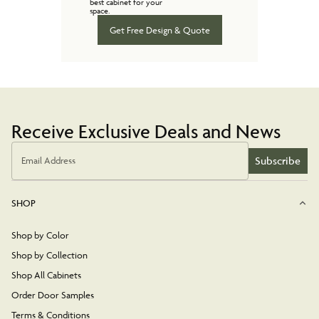
best cabinet for your
space.
Get Free Design & Quote
Receive Exclusive Deals and News
Subscribe
Email Address
SHOP
Shop by Color
Shop by Collection
Shop All Cabinets
Order Door Samples
Terms & Conditions