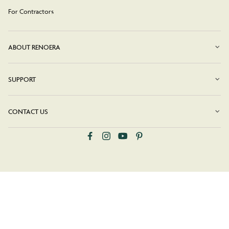
For Contractors
ABOUT RENOERA
SUPPORT
CONTACT US