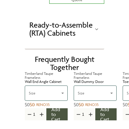
Ready-to-Assemble
(RTA) Cabinets
Frequently Bought
Together
Timberland Taupe
Timberland Taupe
Tim
Frameless
Frameless
Fra
Wall End Angle Cabinet
Wall Dummy Door
Toe 
Size
Size
S
$0
$0
$0
$0
$0
:
RENO35
:
RENO35
Add
Add
to
to
Cart
Cart