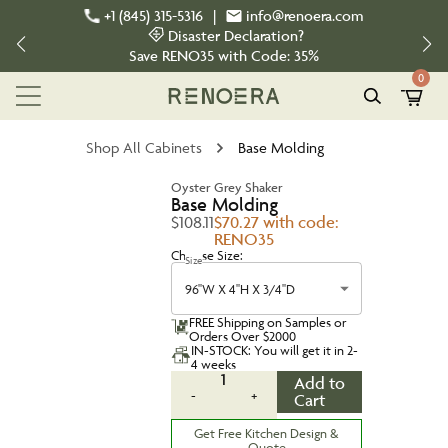
+1 (845) 315-5316
|
info@renoera.com
Disaster Declaration?
Save
RENO35
with Code:
35%
0
Shop All Cabinets
Base Molding
Oyster Grey Shaker
Base Molding
$108.11
$70.27 with code:
RENO35
Choose Size:
Size
96''W X 4''H X 3/4''D
FREE Shipping on Samples or
Orders Over $2000
IN-STOCK: You will get it in 2-
4 weeks
1
Add to
-
+
Cart
Get Free Kitchen Design &
Quote