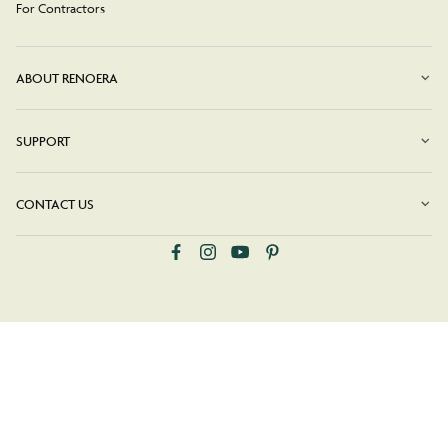
For Contractors
ABOUT RENOERA
SUPPORT
CONTACT US