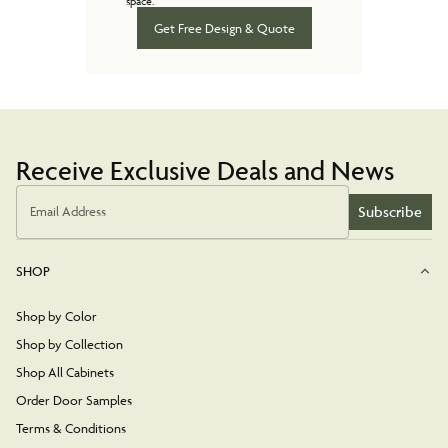
space.
Get Free Design & Quote
Receive Exclusive Deals and News
Subscribe
Email Address
SHOP
Shop by Color
Shop by Collection
Shop All Cabinets
Order Door Samples
Terms & Conditions