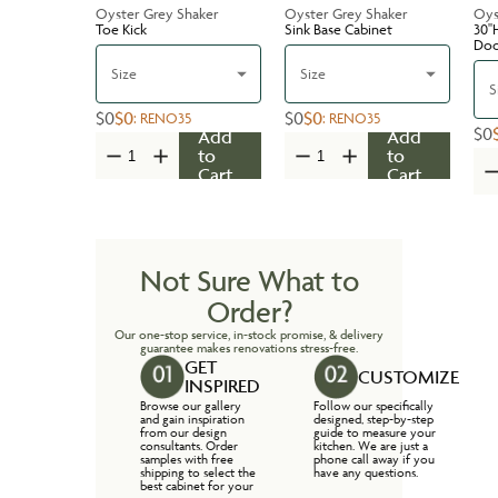
Oyster Grey Shaker
Oyster Grey Shaker
Oys
Toe Kick
Sink Base Cabinet
30''
Do
Size
Size
S
$0
$0
$0
$0
:
RENO35
:
RENO35
$0
Add
Add
to
to
Cart
Cart
Not Sure What to
Order?
Our one-stop service, in-stock promise, & delivery
guarantee makes renovations stress-free.
GET
CUSTOMIZE
INSPIRED
Browse our gallery
Follow our specifically
and gain inspiration
designed, step-by-step
from our design
guide to measure your
consultants. Order
kitchen. We are just a
samples with free
phone call away if you
shipping to select the
have any questions.
best cabinet for your