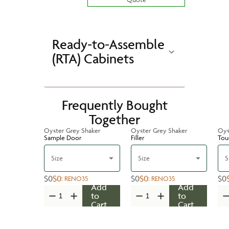
Ready-to-Assemble
(RTA) Cabinets
Frequently Bought
Together
Oyster Grey Shaker
Oyster Grey Shaker
Oys
Sample Door
Filler
Tou
Size
Size
S
$0
$0
$0
$0
$0
:
RENO35
:
RENO35
Add
Add
to
to
Cart
Cart