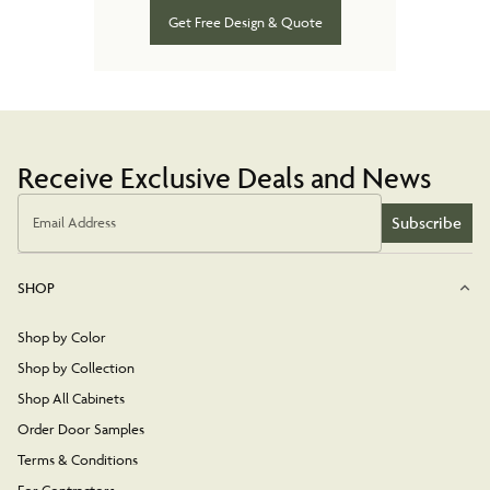
Get Free Design & Quote
Receive Exclusive Deals and News
Subscribe
Email Address
SHOP
Shop by Color
Shop by Collection
Shop All Cabinets
Order Door Samples
Terms & Conditions
For Contractors