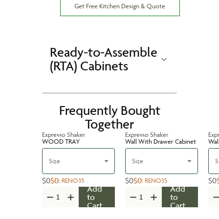
Get Free Kitchen Design & Quote
Ready-to-Assemble
(RTA) Cabinets
Frequently Bought
Together
Expresso Shaker
Expresso Shaker
Exp
WOOD TRAY
Wall With Drawer Cabinet
Wal
Size
Size
S
$0
$0
$0
$0
$0
:
RENO35
:
RENO35
Add
Add
to
to
Cart
Cart