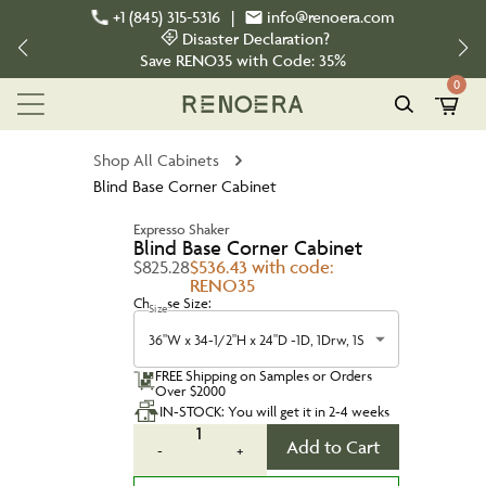
+1 (845) 315-5316
|
info@renoera.com
Disaster Declaration?
Save
RENO35
with Code:
35%
0
Shop All Cabinets
Blind Base Corner Cabinet
Expresso Shaker
Blind Base Corner Cabinet
$825.28
$536.43 with code:
RENO35
Choose Size:
Size
36"W x 34-1/2"H x 24"D -1D, 1Drw, 1S
FREE Shipping on Samples or Orders
Over $2000
IN-STOCK: You will get it in 2-4 weeks
1
Add to Cart
-
+