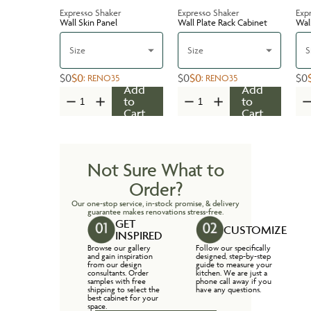
Expresso Shaker
Expresso Shaker
Exp
Wall Skin Panel
Wall Plate Rack Cabinet
Wal
Size
Size
S
$0
$0
$0
$0
$0
:
RENO35
:
RENO35
Add
Add
to
to
Cart
Cart
Not Sure What to
Order?
Our one-stop service, in-stock promise, & delivery
guarantee makes renovations stress-free.
GET
CUSTOMIZE
INSPIRED
Browse our gallery
Follow our specifically
and gain inspiration
designed, step-by-step
from our design
guide to measure your
consultants. Order
kitchen. We are just a
samples with free
phone call away if you
shipping to select the
have any questions.
best cabinet for your
space.