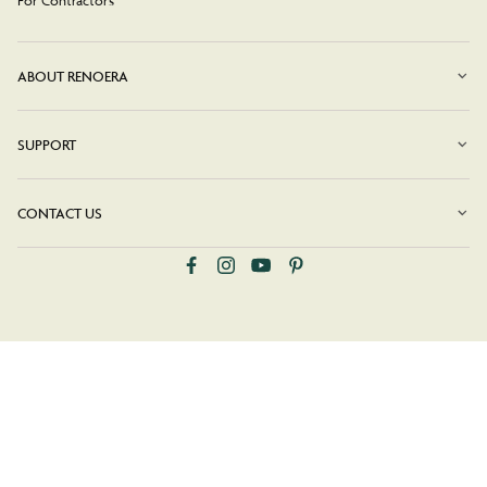
ABOUT RENOERA
SUPPORT
CONTACT US