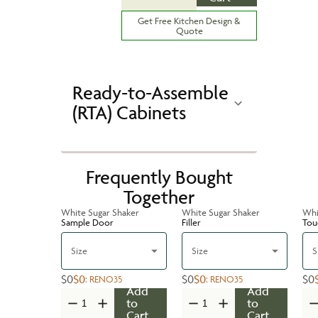
Get Free Kitchen Design &
Quote
Ready-to-Assemble
(RTA) Cabinets
Frequently Bought
Together
White Sugar Shaker
White Sugar Shaker
Whi
Sample Door
Filler
Tou
Size
Size
S
$0
$0
$0
$0
$0
:
RENO35
:
RENO35
Add
Add
to
to
Cart
Cart