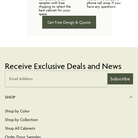
samples with free
phone call away if you
shipping to select the
have any questions.
best cabinet for your
space.
Get Free Design & Quote
Receive Exclusive Deals and News
Subscribe
Email Address
SHOP
Shop by Color
Shop by Collection
Shop All Cabinets
Order Door Samples