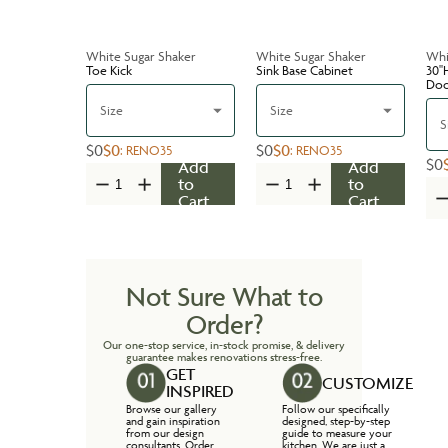
White Sugar Shaker
White Sugar Shaker
Whi
Toe Kick
Sink Base Cabinet
30''
Do
Size
Size
S
$0
$0
$0
$0
:
RENO35
:
RENO35
$0
Add
Add
to
to
Cart
Cart
Not Sure What to
Order?
Our one-stop service, in-stock promise, & delivery
guarantee makes renovations stress-free.
GET
CUSTOMIZE
INSPIRED
Browse our gallery
Follow our specifically
and gain inspiration
designed, step-by-step
from our design
guide to measure your
consultants. Order
kitchen. We are just a