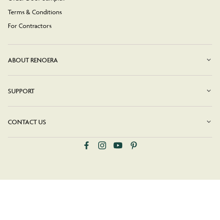
Terms & Conditions
For Contractors
ABOUT RENOERA
SUPPORT
CONTACT US