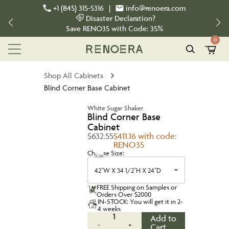
+1 (845) 315-5316
|
info@renoera.com
Disaster Declaration?
Save
RENO35
with Code:
35%
0
Shop All Cabinets
Blind Corner Base Cabinet
White Sugar Shaker
Blind Corner Base
Cabinet
$632.55
$411.16 with code:
RENO35
Choose Size:
Size
42''W X 34 1/2''H X 24''D
FREE Shipping on Samples or
Orders Over $2000
IN-STOCK: You will get it in 2-
4 weeks
1
Add to
-
+
Cart