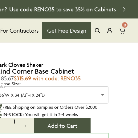
on?
Use code
RENO35
to save
35%
on Cabinets
0
For Contractors
Get Free Design
ark Cloves Shaker
lind Corner Base Cabinet
485.67
$315.69 with code: RENO35
oose Size:
Size
36''W X 34 1/2''H X 24''D
FREE Shipping on Samples or Orders Over $2000
IN-STOCK: You will get it in 2-4 weeks
1
Add to Cart
-
+