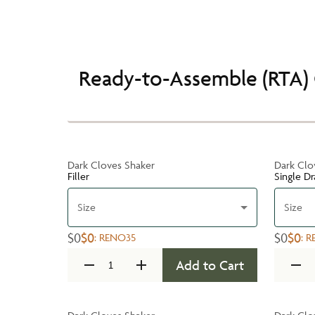
Ready-to-Assemble (RTA) 
Dark Cloves Shaker
Dark Clo
Filler
Single D
Size
Size
$0
$0
$0
$0
:
RENO35
:
R
Add to Cart