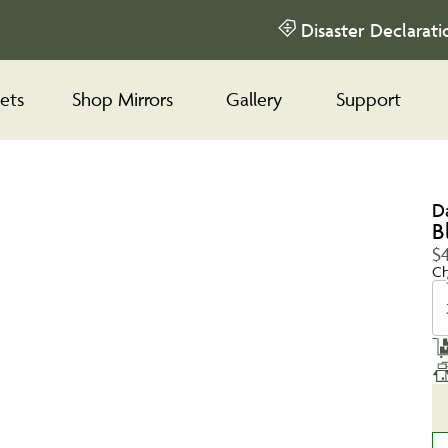
Disaster Declarati
ets
Shop Mirrors
Gallery
Support
D
B
$
Ch