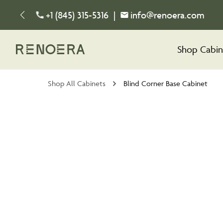
+1 (845) 315-5316
|
info@renoera.com
Shop Cabin
Shop All Cabinets
Blind Corner Base Cabinet