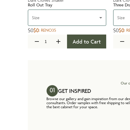
Dark Cloves Shaker
Dark Clo
Roll Out Tray
Three Dr
Size
Size
$0
$0
$0
$0
:
RENO35
:
R
Add to Cart
Our o
GET INSPIRED
Browse our gallery and gain inspiration from our de
consultants. Order samples with free shipping to se
the best cabinet for your space.