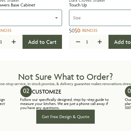
ves Shaker
Dark Cloves Shaker
awers Base Cabinet
Touch Up
Size
$0
$0
ENO35
:
RENO35
Add to Cart
Add to
Not Sure What to Order?
ne-stop service, in-stock promise, & delivery guarantee makes renovations stress
CUSTOMIZE
sign
Follow our specifically designed, step-by-step guide to
Our
lect
measure your kitchen. We are just a phone call away if
pla
you have any questions.
100
Get Free Design & Quote