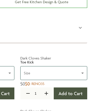
Get Free Kitchen Design & Quote
Dark Cloves Shaker
Toe Kick
Size
$0
$0
:
RENO35
 Cart
Add to Cart