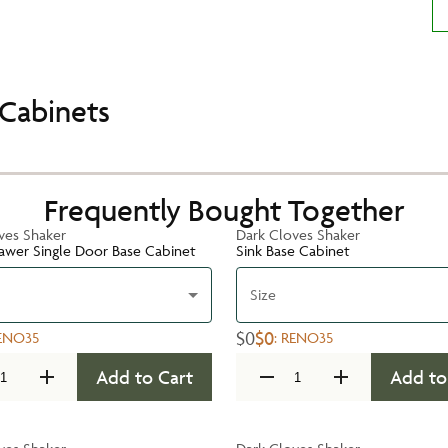
Cabinets
Frequently Bought Together
ves Shaker
Dark Cloves Shaker
rawer Single Door Base Cabinet
Sink Base Cabinet
Size
$0
$0
ENO35
:
RENO35
Add to Cart
Add to