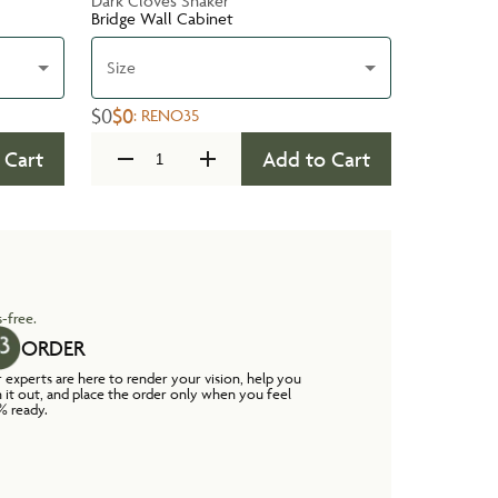
Dark Cloves Shaker
Bridge Wall Cabinet
Size
$0
$0
:
RENO35
 Cart
Add to Cart
-free.
ORDER
 experts are here to render your vision, help you
n it out, and place the order only when you feel
% ready.