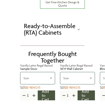
Get Free Kitchen Design &
Quote
Ready-to-Assemble
(RTA) Cabinets
Frequently Bought
Together
Vanilla Latte Regal Raised
Vanilla Latte Regal Raised
Vani
Sample Door
36''H Wall Cabinet
Bli
Size
Size
S
$0
$0
$0
$0
$0
:
RENO35
:
RENO35
Add
Add
to
to
Cart
Cart