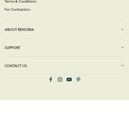
Terms & Conditions
For Contractors
ABOUT RENOERA
SUPPORT
CONTACT US