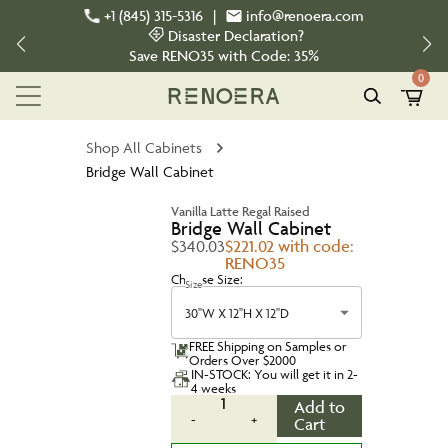
+1 (845) 315-5316
|
info@renoera.com
Disaster Declaration?
Save
RENO35
with Code:
35%
0
Shop All Cabinets
Bridge Wall Cabinet
Vanilla Latte Regal Raised
Bridge Wall Cabinet
$340.03
$221.02 with code:
RENO35
Choose Size:
Size
30''W X 12''H X 12''D
FREE Shipping on Samples or
Orders Over $2000
IN-STOCK: You will get it in 2-
4 weeks
1
Add to
-
+
Cart