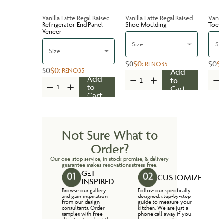
Vanilla Latte Regal Raised
Vanilla Latte Regal Raised
Vani
Refrigerator End Panel
Shoe Moulding
Toe
Veneer
Size
S
Size
$0
$0
$0
:
RENO35
$0
$0
:
RENO35
Add
Add
to
to
Cart
Cart
Not Sure What to
Order?
Our one-stop service, in-stock promise, & delivery
guarantee makes renovations stress-free.
GET
CUSTOMIZE
INSPIRED
Browse our gallery
Follow our specifically
and gain inspiration
designed, step-by-step
from our design
guide to measure your
consultants. Order
kitchen. We are just a
samples with free
phone call away if you