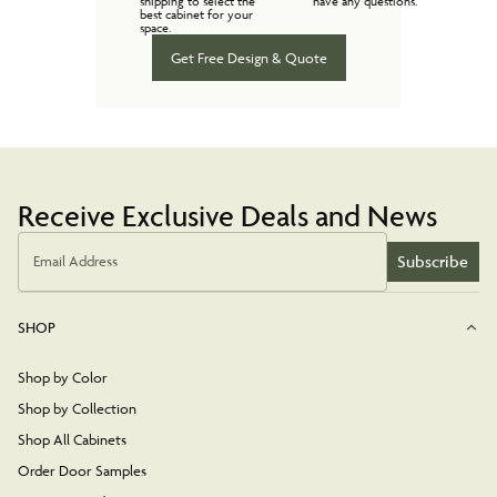
shipping to select the
have any questions.
best cabinet for your
space.
Get Free Design & Quote
Receive Exclusive Deals and News
Subscribe
Email Address
SHOP
Shop by Color
Shop by Collection
Shop All Cabinets
Order Door Samples