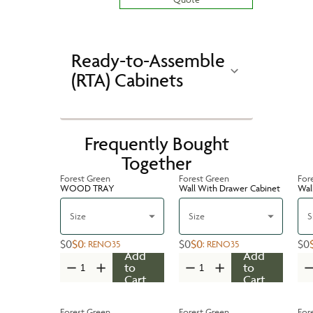
Ready-to-Assemble
(RTA) Cabinets
Frequently Bought
Together
Forest Green
Forest Green
For
WOOD TRAY
Wall With Drawer Cabinet
Wal
Size
Size
S
$0
$0
$0
$0
$0
:
RENO35
:
RENO35
Add
Add
to
to
Cart
Cart
Forest Green
Forest Green
For