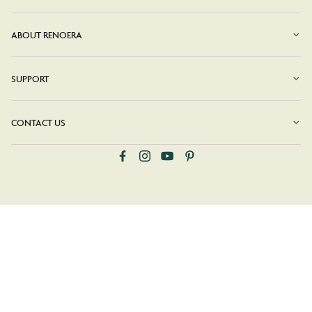
ABOUT RENOERA
SUPPORT
CONTACT US