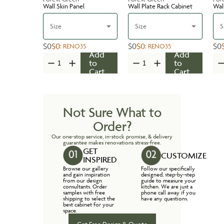
Wall Skin Panel
Wall Plate Rack Cabinet
Wal
Size
Size
S
$0
$0
$0
$0
$0
:
RENO35
:
RENO35
Add
Add
to
to
Cart
Cart
Not Sure What to
Order?
Our one-stop service, in-stock promise, & delivery
guarantee makes renovations stress-free.
GET
CUSTOMIZE
INSPIRED
Browse our gallery
Follow our specifically
and gain inspiration
designed, step-by-step
from our design
guide to measure your
consultants. Order
kitchen. We are just a
samples with free
phone call away if you
shipping to select the
have any questions.
best cabinet for your
space.