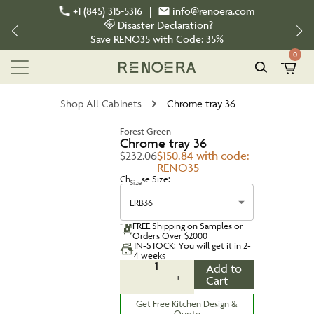
+1 (845) 315-5316
|
info@renoera.com
Disaster Declaration?
Save
RENO35
with Code:
35%
0
Shop All Cabinets
Chrome tray 36
Forest Green
Chrome tray 36
$232.06
$150.84 with code:
RENO35
Choose Size:
Size
ERB36
FREE Shipping on Samples or
Orders Over $2000
IN-STOCK: You will get it in 2-
4 weeks
1
Add to
-
+
Cart
Get Free Kitchen Design &
Quote