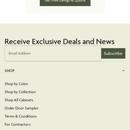
Get Free Design & Quote
Receive Exclusive Deals and News
Subscribe
Email Address
SHOP
Shop by Color
Shop by Collection
Shop All Cabinets
Order Door Samples
Terms & Conditions
For Contractors