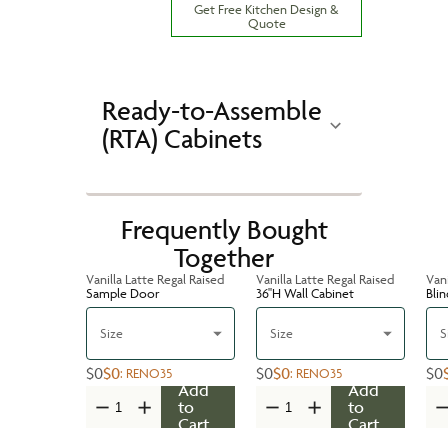
Get Free Kitchen Design &
Quote
Ready-to-Assemble
(RTA) Cabinets
Frequently Bought
Together
Vanilla Latte Regal Raised
Vanilla Latte Regal Raised
Vani
Sample Door
36''H Wall Cabinet
Bli
Size
Size
S
$0
$0
$0
$0
$0
:
RENO35
:
RENO35
Add
Add
to
to
Cart
Cart