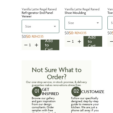
Vanilla Latte Regal Raised
Vanilla Latte Regal Raised
Vani
Refrigerator End Panel
Shoe Moulding
Toe
Veneer
Size
S
Size
$0
$0
$0
:
RENO35
$0
$0
:
RENO35
Add
Add
to
to
Cart
Cart
Not Sure What to
Order?
Our one-stop service, in-stock promise, & delivery
guarantee makes renovations stress-free.
GET
CUSTOMIZE
INSPIRED
Browse our gallery
Follow our specifically
and gain inspiration
designed, step-by-step
from our design
guide to measure your
consultants. Order
kitchen. We are just a
samples with free
phone call away if you