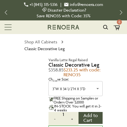
+1 (845) 315-5316
|
info@renoera.com
Disaster Declaration?
Save
RENO35
with Code:
35%
0
Shop All Cabinets
Classic Decorative Leg
Vanilla Latte Regal Raised
Classic Decorative Leg
$358.85
$233.25 with code:
RENO35
Choose Size:
Size
3''W X 34 1/2''H X 3''D
FREE Shipping on Samples or
Orders Over $2000
IN-STOCK: You will get it in 2-
4 weeks
1
Add to
-
+
Cart