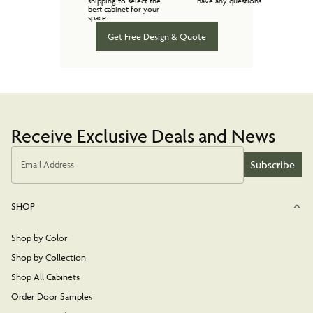
shipping to select the
have any questions.
best cabinet for your
space.
Get Free Design & Quote
Receive Exclusive Deals and News
Subscribe
Email Address
SHOP
Shop by Color
Shop by Collection
Shop All Cabinets
Order Door Samples