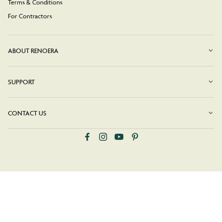
Terms & Conditions
For Contractors
ABOUT RENOERA
SUPPORT
CONTACT US