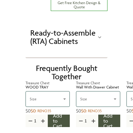
Get Free Kitchen Design &
Quote
Ready-to-Assemble
(RTA) Cabinets
Frequently Bought
Together
Treasure Chest
Treasure Chest
Tre
WOOD TRAY
Wall With Drawer Cabinet
Wal
Size
Size
S
$0
$0
$0
$0
$0
:
RENO35
:
RENO35
Add
Add
to
to
Cart
Cart