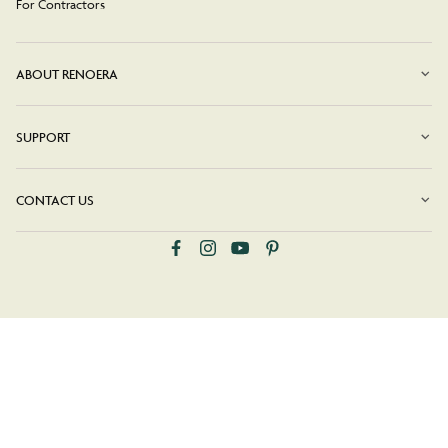
For Contractors
ABOUT RENOERA
SUPPORT
CONTACT US