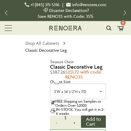
+1 (845) 315-5316
|
info@renoera.com
Disaster Declaration?
Save
RENO35
with Code:
35%
0
Shop All Cabinets
Classic Decorative Leg
Treasure Chest
Classic Decorative Leg
$387.26
$251.72 with code:
RENO35
Choose Size:
Size
3"W x 34 1/2"H x 3"D
FREE Shipping on Samples or
Orders Over $2000
IN-STOCK: You will get it in 2-
4 weeks
1
Add to
-
+
Cart