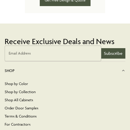
Get Free Design & Quote
Receive Exclusive Deals and News
Subscribe
Email Address
SHOP
Shop by Color
Shop by Collection
Shop All Cabinets
Order Door Samples
Terms & Conditions
For Contractors