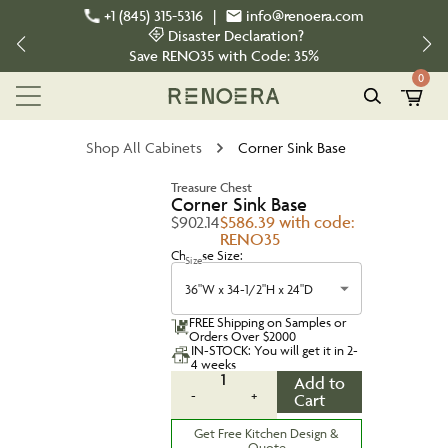
+1 (845) 315-5316
|
info@renoera.com
Disaster Declaration?
Save
RENO35
with Code:
35%
0
Shop All Cabinets
Corner Sink Base
Treasure Chest
Corner Sink Base
$902.14
$586.39 with code:
RENO35
Choose Size:
Size
36"W x 34-1/2"H x 24"D
FREE Shipping on Samples or
Orders Over $2000
IN-STOCK: You will get it in 2-
4 weeks
1
Add to
-
+
Cart
Get Free Kitchen Design &
Quote