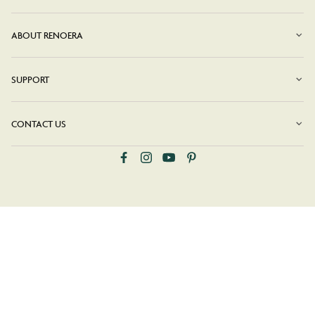
ABOUT RENOERA
SUPPORT
CONTACT US