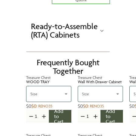
Ready-to-Assemble
(RTA) Cabinets
Frequently Bought
Together
Treasure Chest
Treasure Chest
Tre
WOOD TRAY
Wall With Drawer Cabinet
Wal
Size
Size
S
$0
$0
$0
$0
$0
:
RENO35
:
RENO35
Add
Add
to
to
Cart
Cart
Treasure Chest
Treasure Chest
Tre