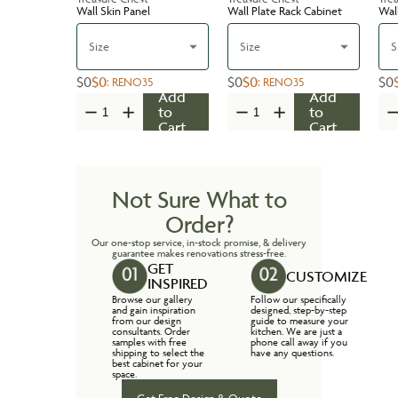
Wall Skin Panel
Wall Plate Rack Cabinet
Wal
Size
Size
S
$0
$0
$0
$0
$0
:
RENO35
:
RENO35
Add
Add
to
to
Cart
Cart
Not Sure What to
Order?
Our one-stop service, in-stock promise, & delivery
guarantee makes renovations stress-free.
GET
CUSTOMIZE
INSPIRED
Browse our gallery
Follow our specifically
and gain inspiration
designed, step-by-step
from our design
guide to measure your
consultants. Order
kitchen. We are just a
samples with free
phone call away if you
shipping to select the
have any questions.
best cabinet for your
space.