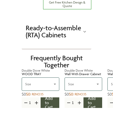
Get Free Kitchen Design &
Quote
Ready-to-Assemble
(RTA) Cabinets
Frequently Bought
Together
Double Dove White
Double Dove White
Dou
WOOD TRAY
Wall With Drawer Cabinet
Wal
Size
Size
S
$0
$0
$0
$0
$0
:
RENO35
:
RENO35
Add
Add
to
to
Cart
Cart