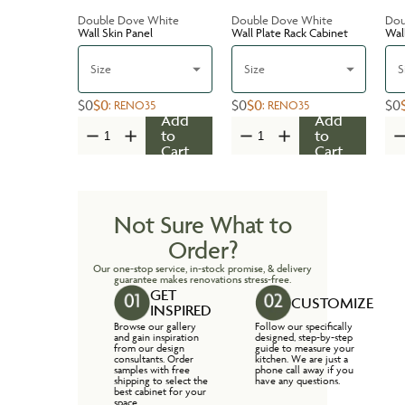
Double Dove White
Double Dove White
Dou
Wall Skin Panel
Wall Plate Rack Cabinet
Wal
Size
Size
S
$0
$0
$0
$0
$0
:
RENO35
:
RENO35
Add
Add
to
to
Cart
Cart
Not Sure What to
Order?
Our one-stop service, in-stock promise, & delivery
guarantee makes renovations stress-free.
GET
CUSTOMIZE
INSPIRED
Browse our gallery
Follow our specifically
and gain inspiration
designed, step-by-step
from our design
guide to measure your
consultants. Order
kitchen. We are just a
samples with free
phone call away if you
shipping to select the
have any questions.
best cabinet for your
space.