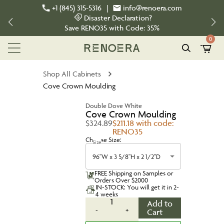
+1 (845) 315-5316
|
info@renoera.com
Disaster Declaration?
Save
RENO35
with Code:
35%
0
Shop All Cabinets
Cove Crown Moulding
Double Dove White
Cove Crown Moulding
$324.89
$211.18 with code:
RENO35
Choose Size:
Size
96"W x 3 5/8"H x 2 1/2"D
FREE Shipping on Samples or
Orders Over $2000
IN-STOCK: You will get it in 2-
4 weeks
1
Add to
-
+
Cart