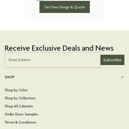
Get Free Design & Quote
Receive Exclusive Deals and News
Subscribe
Email Address
SHOP
Shop by Color
Shop by Collection
Shop All Cabinets
Order Door Samples
Terms & Conditions