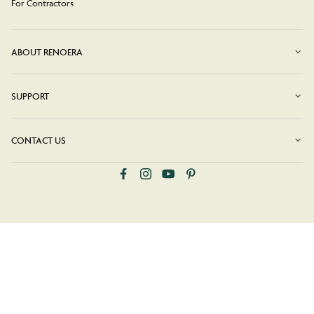
For Contractors
ABOUT RENOERA
SUPPORT
CONTACT US