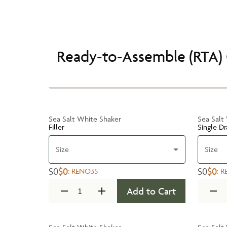
Ready-to-Assemble (RTA) 
Sea Salt White Shaker
Sea Salt
Filler
Single D
Size
Size
$0
$0
$0
$0
:
RENO35
:
R
Add to Cart