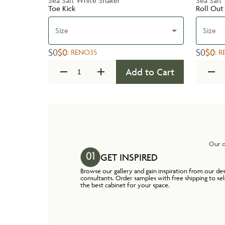
Sea Salt White Shaker
Sea Salt
Toe Kick
Roll Out
Size
Size
$0
$0
$0
$0
:
RENO35
:
R
Add to Cart
Our o
GET INSPIRED
Browse our gallery and gain inspiration from our de
consultants. Order samples with free shipping to se
the best cabinet for your space.