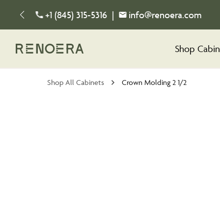
+1 (845) 315-5316
|
info@renoera.com
Shop Cabin
Shop All Cabinets
Crown Molding 2 1/2