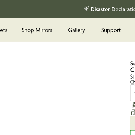
Disaster Declarati
ets
Shop Mirrors
Gallery
Support
S
C
$1
Ch