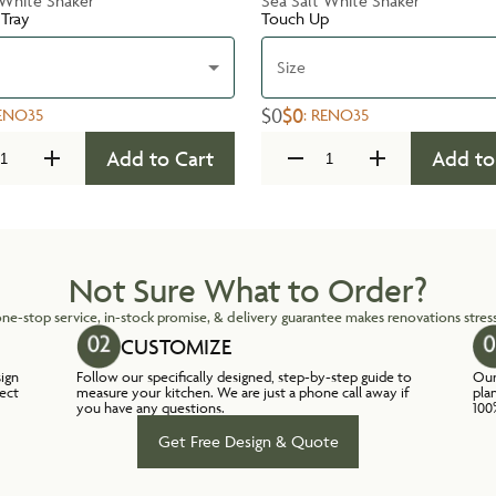
 White Shaker
Sea Salt White Shaker
 Tray
Touch Up
Size
$0
$0
ENO35
:
RENO35
Add to Cart
Add to
Not Sure What to Order?
ne-stop service, in-stock promise, & delivery guarantee makes renovations stress
CUSTOMIZE
sign
Follow our specifically designed, step-by-step guide to
Our
lect
measure your kitchen. We are just a phone call away if
pla
you have any questions.
100
Get Free Design & Quote