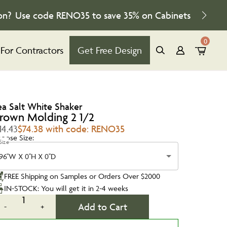
on?
Use code
RENO35
to save
35%
on Cabinets
0
For Contractors
Get Free Design
ea Salt White Shaker
rown Molding 2 1/2
14.43
$74.38 with code: RENO35
oose Size:
Size
96''W X 0''H X 0''D
FREE Shipping on Samples or Orders Over $2000
IN-STOCK: You will get it in 2-4 weeks
1
Add to Cart
-
+