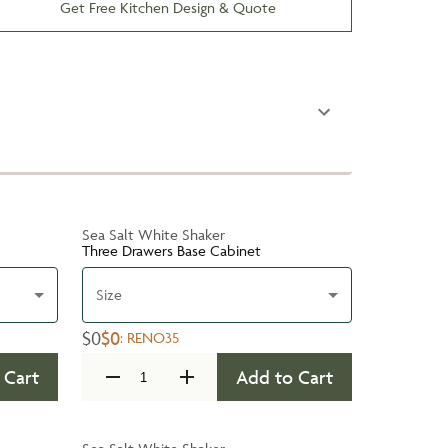
Get Free Kitchen Design & Quote
Sea Salt White Shaker
Three Drawers Base Cabinet
Size
$0
$0
:
RENO35
 Cart
Add to Cart