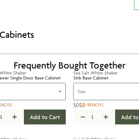
Cabinets
Frequently Bought Together
 White Shaker
Sea Salt White Shaker
rawer Single Door Base Cabinet
Sink Base Cabinet
Size
$0
$0
ENO35
:
RENO35
Add to Cart
Add to