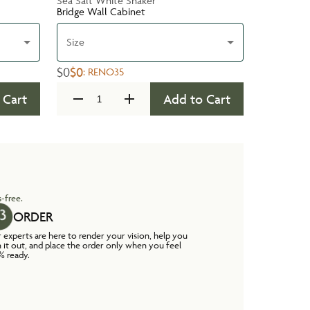
Sea Salt White Shaker
Bridge Wall Cabinet
Size
$0
$0
:
RENO35
 Cart
Add to Cart
-free.
ORDER
 experts are here to render your vision, help you
n it out, and place the order only when you feel
% ready.