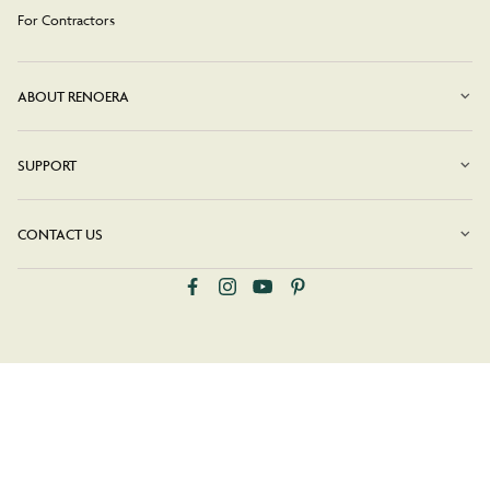
For Contractors
ABOUT RENOERA
SUPPORT
CONTACT US