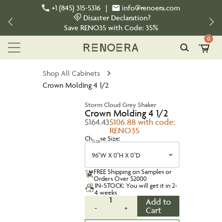
+1 (845) 315-5316
|
info@renoera.com
Disaster Declaration?
Save
RENO35
with Code:
35%
0
Shop All Cabinets
Crown Molding 4 1/2
Storm Cloud Grey Shaker
Crown Molding 4 1/2
$164.43
$106.88 with code:
RENO35
Choose Size:
Size
96''W X 0''H X 0''D
FREE Shipping on Samples or
Orders Over $2000
IN-STOCK: You will get it in 2-
4 weeks
1
Add to
-
+
Cart