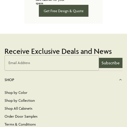
space.
Get Free Design & Quote
Receive Exclusive Deals and News
Subscribe
Email Address
SHOP
Shop by Color
Shop by Collection
Shop All Cabinets
Order Door Samples
Terms & Conditions