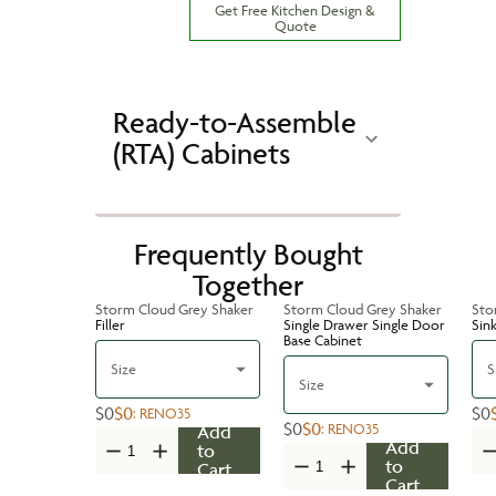
Get Free Kitchen Design &
Quote
Ready-to-Assemble
(RTA) Cabinets
Frequently Bought
Together
Storm Cloud Grey Shaker
Storm Cloud Grey Shaker
Sto
Filler
Single Drawer Single Door
Sin
Base Cabinet
Size
S
Size
$0
$0
$0
:
RENO35
$0
$0
:
RENO35
Add
Add
to
to
Cart
Cart