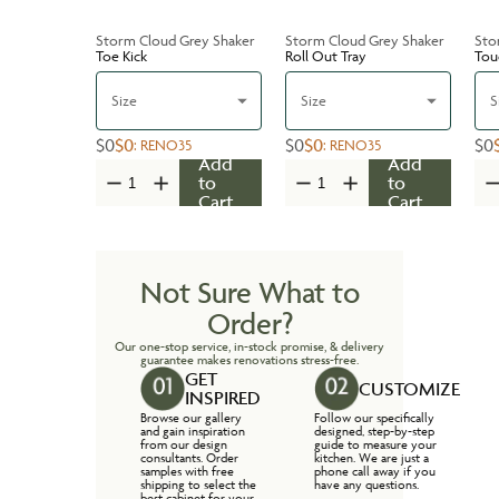
Storm Cloud Grey Shaker
Storm Cloud Grey Shaker
Sto
Toe Kick
Roll Out Tray
Tou
Size
Size
S
$0
$0
$0
$0
$0
:
RENO35
:
RENO35
Add
Add
to
to
Cart
Cart
Not Sure What to
Order?
Our one-stop service, in-stock promise, & delivery
guarantee makes renovations stress-free.
GET
CUSTOMIZE
INSPIRED
Browse our gallery
Follow our specifically
and gain inspiration
designed, step-by-step
from our design
guide to measure your
consultants. Order
kitchen. We are just a
samples with free
phone call away if you
shipping to select the
have any questions.
best cabinet for your