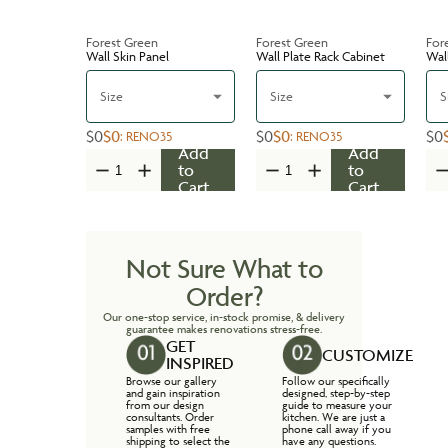
Forest Green
Forest Green
For
Wall Skin Panel
Wall Plate Rack Cabinet
Wal
Size
Size
S
$0
$0
$0
$0
$0
:
RENO35
:
RENO35
Add
Add
to
to
Cart
Cart
Not Sure What to
Order?
Our one-stop service, in-stock promise, & delivery
guarantee makes renovations stress-free.
GET
CUSTOMIZE
INSPIRED
Browse our gallery
Follow our specifically
and gain inspiration
designed, step-by-step
from our design
guide to measure your
consultants. Order
kitchen. We are just a
samples with free
phone call away if you
shipping to select the
have any questions.