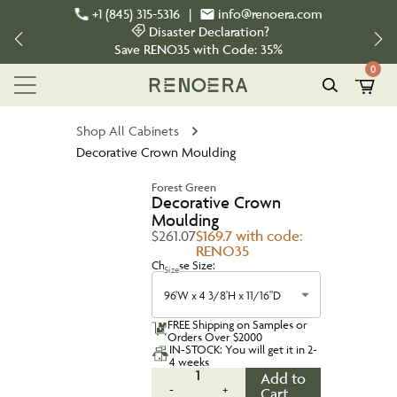
+1 (845) 315-5316
|
info@renoera.com
Disaster Declaration?
Save
RENO35
with Code:
35%
0
Shop All Cabinets
Decorative Crown Moulding
Forest Green
Decorative Crown
Moulding
$261.07
$169.7 with code:
RENO35
Choose Size:
Size
96'W x 4 3/8'H x 11/16"D
FREE Shipping on Samples or
Orders Over $2000
IN-STOCK: You will get it in 2-
4 weeks
1
Add to
-
+
Cart