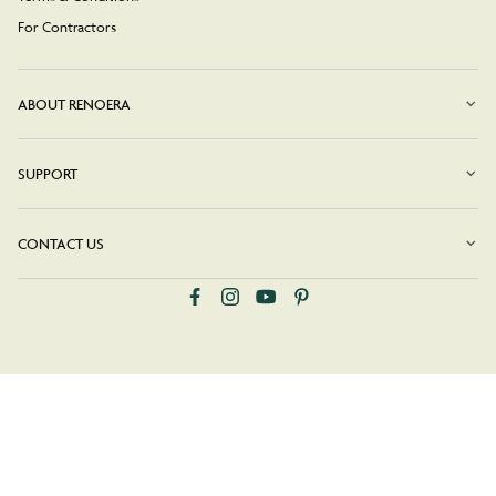
For Contractors
ABOUT RENOERA
SUPPORT
CONTACT US