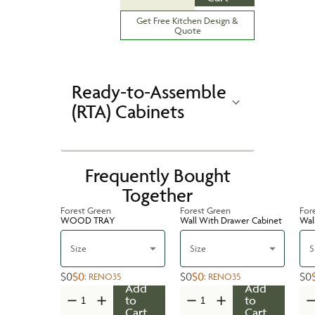
Get Free Kitchen Design &
Quote
Ready-to-Assemble
(RTA) Cabinets
Frequently Bought
Together
Forest Green
Forest Green
For
WOOD TRAY
Wall With Drawer Cabinet
Wal
Size
Size
S
$0
$0
$0
$0
$0
:
RENO35
:
RENO35
Add
Add
to
to
Cart
Cart