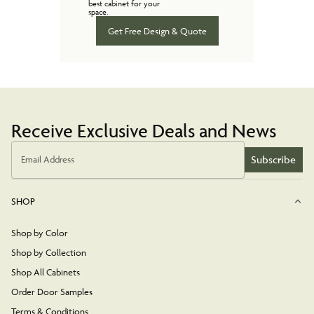
best cabinet for your
space.
Get Free Design & Quote
Receive Exclusive Deals and News
Subscribe
Email Address
SHOP
Shop by Color
Shop by Collection
Shop All Cabinets
Order Door Samples
Terms & Conditions