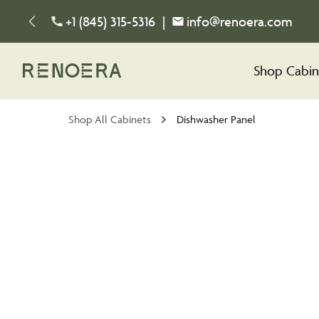
+1 (845) 315-5316
|
info@renoera.com
Shop Cabin
Shop All Cabinets
Dishwasher Panel