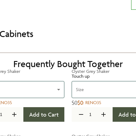
Cabinets
Frequently Bought Together
rey Shaker
Oyster Grey Shaker
Touch up
Size
$0
$0
ENO35
:
RENO35
Add to Cart
Add to