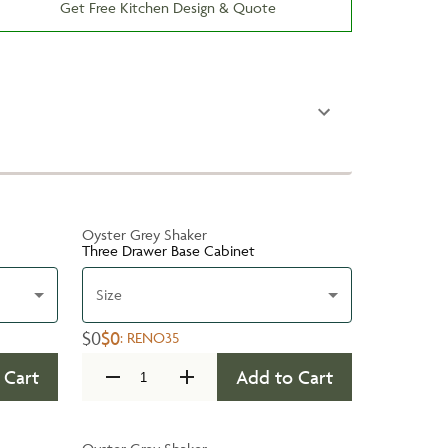
Get Free Kitchen Design & Quote
Oyster Grey Shaker
Three Drawer Base Cabinet
Size
$0
$0
:
RENO35
 Cart
Add to Cart