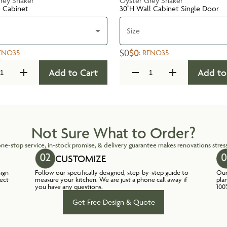
rey Shaker
Oyster Grey Shaker
e Cabinet
30''H Wall Cabinet Single Door
Size
$0
$0
ENO35
:
RENO35
Add to Cart
Add to
Not Sure What to Order?
ne-stop service, in-stock promise, & delivery guarantee makes renovations stress
CUSTOMIZE
sign
Follow our specifically designed, step-by-step guide to
Our
lect
measure your kitchen. We are just a phone call away if
pla
you have any questions.
100
Get Free Design & Quote