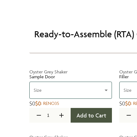
Ready-to-Assemble (RTA) 
Oyster Grey Shaker
Oyster G
Sample Door
Filler
Size
Size
$0
$0
$0
$0
:
RENO35
:
R
Add to Cart