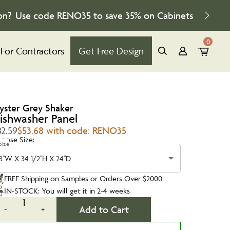
on?
Use code
RENO35
to save
35%
on Cabinets
0
For Contractors
Get Free Design
yster Grey Shaker
ishwasher Panel
82.59
$53.68 with code: RENO35
oose Size:
Size
3''W X 34 1/2''H X 24''D
FREE Shipping on Samples or Orders Over $2000
IN-STOCK: You will get it in 2-4 weeks
1
Add to Cart
-
+