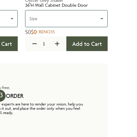
Oyster Grey Shaker
36''H Wall Cabinet Double Door
Size
$0
$0
:
RENO35
 Cart
Add to Cart
-free.
ORDER
 experts are here to render your vision, help you
n it out, and place the order only when you feel
% ready.