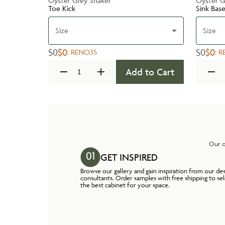
Oyster Grey Shaker
Oyster G
Toe Kick
Sink Bas
Size
Size
$0
$0
$0
$0
:
RENO35
:
R
Add to Cart
Our o
GET INSPIRED
Browse our gallery and gain inspiration from our de
consultants. Order samples with free shipping to se
the best cabinet for your space.