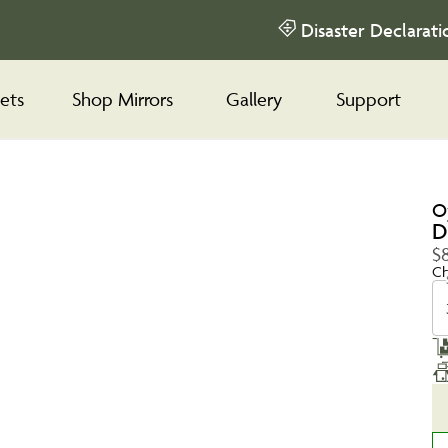
Disaster Declarati
ets
Shop Mirrors
Gallery
Support
O
D
$
Ch