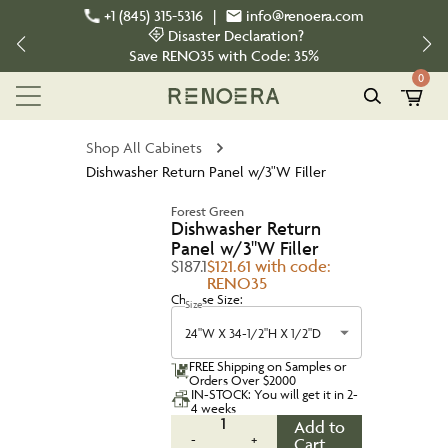
+1 (845) 315-5316
|
info@renoera.com
Disaster Declaration?
Save
RENO35
with Code:
35%
0
Shop All Cabinets
Dishwasher Return Panel w/3"W Filler
Forest Green
Dishwasher Return
Panel w/3"W Filler
$187.1
$121.61 with code:
RENO35
Choose Size:
Size
24"W X 34-1/2"H X 1/2"D
FREE Shipping on Samples or
Orders Over $2000
IN-STOCK: You will get it in 2-
4 weeks
1
Add to
-
+
Cart