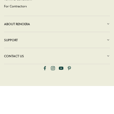
For Contractors
ABOUT RENOERA
SUPPORT
CONTACT US