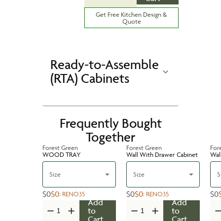
Get Free Kitchen Design &
Quote
Ready-to-Assemble
(RTA) Cabinets
Frequently Bought
Together
Forest Green
Forest Green
For
WOOD TRAY
Wall With Drawer Cabinet
Wal
Size
Size
S
$0
$0
$0
$0
$0
:
RENO35
:
RENO35
Add
Add
to
to
Cart
Cart