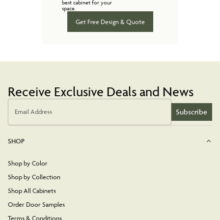
best cabinet for your
space.
Get Free Design & Quote
Receive Exclusive Deals and News
Subscribe
Email Address
SHOP
Shop by Color
Shop by Collection
Shop All Cabinets
Order Door Samples
Terms & Conditions