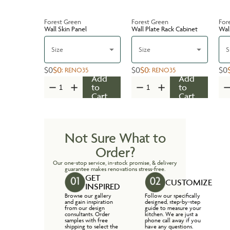
Forest Green
Forest Green
For
Wall Skin Panel
Wall Plate Rack Cabinet
Wal
Size
Size
S
$0
$0
$0
$0
$0
:
RENO35
:
RENO35
Add
Add
to
to
Cart
Cart
Not Sure What to
Order?
Our one-stop service, in-stock promise, & delivery
guarantee makes renovations stress-free.
GET
CUSTOMIZE
INSPIRED
Browse our gallery
Follow our specifically
and gain inspiration
designed, step-by-step
from our design
guide to measure your
consultants. Order
kitchen. We are just a
samples with free
phone call away if you
shipping to select the
have any questions.