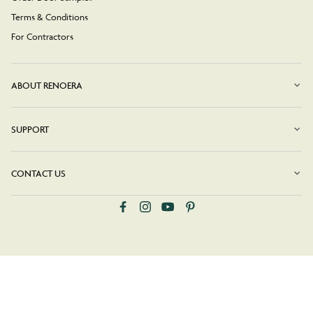
Terms & Conditions
For Contractors
ABOUT RENOERA
SUPPORT
CONTACT US