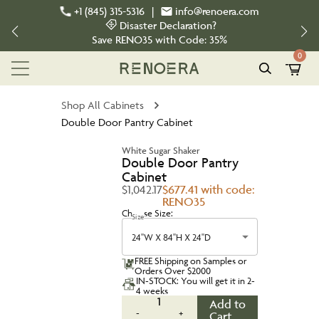
+1 (845) 315-5316
|
info@renoera.com
Disaster Declaration?
Save
RENO35
with Code:
35%
0
Shop All Cabinets
Double Door Pantry Cabinet
White Sugar Shaker
Double Door Pantry
Cabinet
$1,042.17
$677.41 with code:
RENO35
Choose Size:
Size
24''W X 84''H X 24''D
FREE Shipping on Samples or
Orders Over $2000
IN-STOCK: You will get it in 2-
4 weeks
1
Add to
-
+
Cart