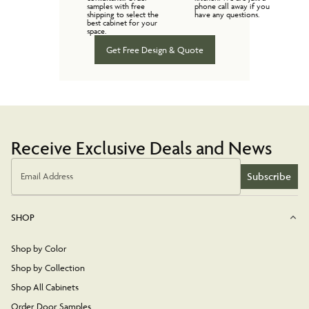
samples with free
phone call away if you
shipping to select the
have any questions.
best cabinet for your
space.
Get Free Design & Quote
Receive Exclusive Deals and News
Subscribe
Email Address
SHOP
Shop by Color
Shop by Collection
Shop All Cabinets
Order Door Samples