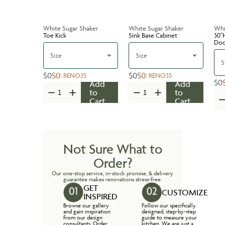
White Sugar Shaker
White Sugar Shaker
Whi
Toe Kick
Sink Base Cabinet
30''
Do
Size
Size
S
$0
$0
$0
$0
:
RENO35
:
RENO35
$0
Add
Add
to
to
Cart
Cart
Not Sure What to
Order?
Our one-stop service, in-stock promise, & delivery
guarantee makes renovations stress-free.
GET
CUSTOMIZE
INSPIRED
Browse our gallery
Follow our specifically
and gain inspiration
designed, step-by-step
from our design
guide to measure your
consultants. Order
kitchen. We are just a