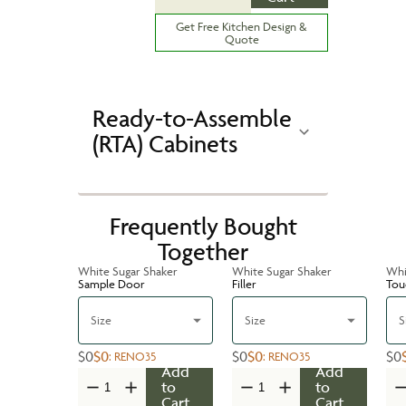
Get Free Kitchen Design &
Quote
Ready-to-Assemble
(RTA) Cabinets
Frequently Bought
Together
White Sugar Shaker
White Sugar Shaker
Whi
Sample Door
Filler
Tou
Size
Size
S
$0
$0
$0
$0
$0
:
RENO35
:
RENO35
Add
Add
to
to
Cart
Cart