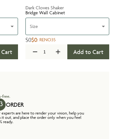
Dark Cloves Shaker
Bridge Wall Cabinet
Size
$0
$0
:
RENO35
 Cart
Add to Cart
-free.
ORDER
 experts are here to render your vision, help you
n it out, and place the order only when you feel
% ready.