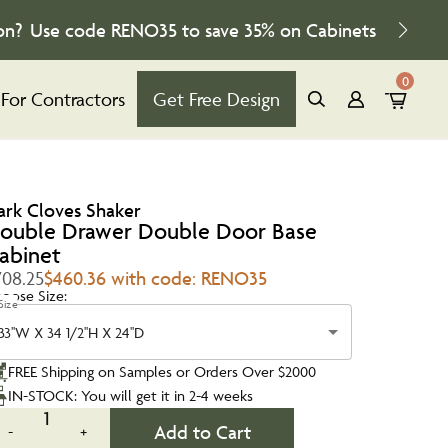
on?
Use code
RENO35
to save
35%
on Cabinets
0
For Contractors
Get Free Design
ark Cloves Shaker
ouble Drawer Double Door Base
abinet
708.25
$460.36 with code: RENO35
oose Size:
Size
33''W X 34 1/2''H X 24''D
FREE Shipping on Samples or Orders Over $2000
IN-STOCK: You will get it in 2-4 weeks
1
Add to Cart
-
+