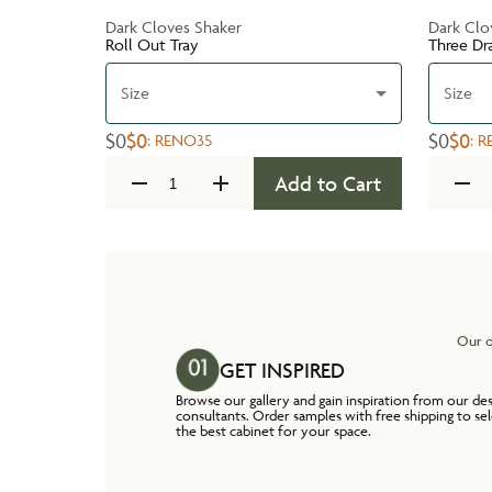
Dark Cloves Shaker
Dark Clo
Roll Out Tray
Three Dr
Size
Size
$0
$0
$0
$0
:
RENO35
:
R
Add to Cart
Our o
GET INSPIRED
Browse our gallery and gain inspiration from our de
consultants. Order samples with free shipping to se
the best cabinet for your space.