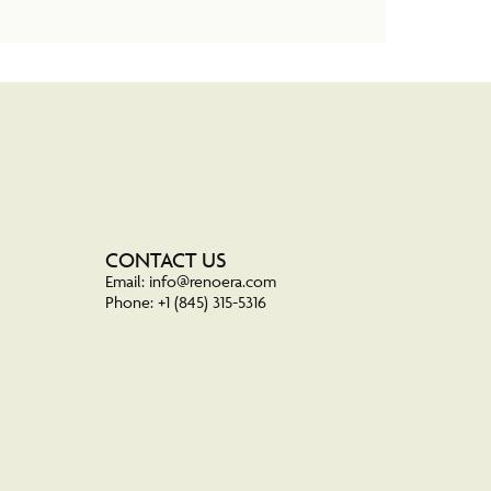
CONTACT US
Email: info@renoera.com
Phone: +1 (845) 315-5316