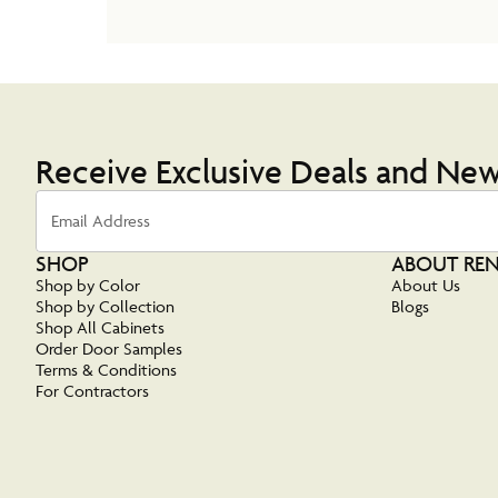
Receive Exclusive Deals and Ne
Email Address
SHOP
ABOUT RE
Shop by Color
About Us
Shop by Collection
Blogs
Shop All Cabinets
Order Door Samples
Terms & Conditions
For Contractors