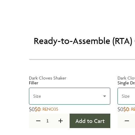
Ready-to-Assemble (RTA) 
Dark Cloves Shaker
Dark Clo
Filler
Single D
Size
Size
$0
$0
$0
$0
:
RENO35
:
R
Add to Cart