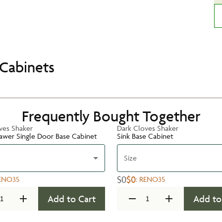
Cabinets
Frequently Bought Together
ves Shaker
Dark Cloves Shaker
rawer Single Door Base Cabinet
Sink Base Cabinet
Size
$0
$0
ENO35
:
RENO35
Add to Cart
Add to