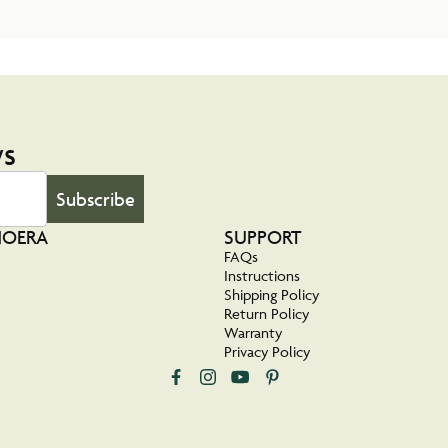
ws
Subscribe
NOERA
SUPPORT
FAQs
Instructions
Shipping Policy
Return Policy
Warranty
Privacy Policy