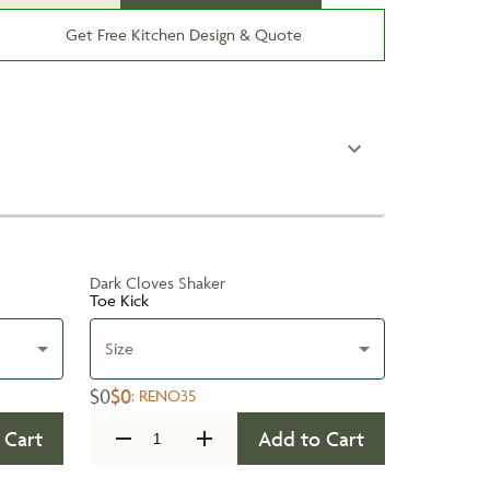
Get Free Kitchen Design & Quote
Dark Cloves Shaker
Toe Kick
Size
$0
$0
:
RENO35
 Cart
Add to Cart