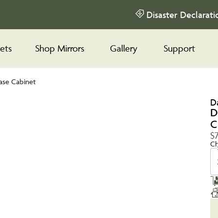
Disaster Declarati
ets
Shop Mirrors
Gallery
Support
ase Cabinet
D
D
C
$
Ch