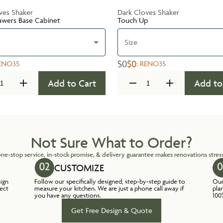
ves Shaker
Dark Cloves Shaker
awers Base Cabinet
Touch Up
Size
$0
$0
ENO35
:
RENO35
Add to Cart
Add to
Not Sure What to Order?
ne-stop service, in-stock promise, & delivery guarantee makes renovations stress
CUSTOMIZE
sign
Follow our specifically designed, step-by-step guide to
Our
lect
measure your kitchen. We are just a phone call away if
pla
you have any questions.
100
Get Free Design & Quote