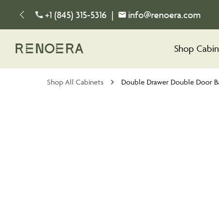
+1 (845) 315-5316
|
info@renoera.com
Shop Cabin
Shop All Cabinets
Double Drawer Double Door B