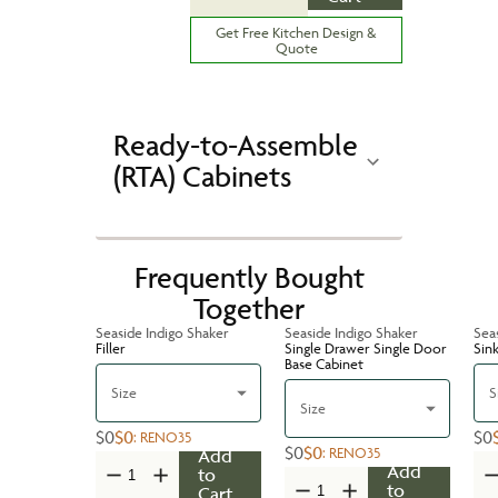
Get Free Kitchen Design &
Quote
Ready-to-Assemble
(RTA) Cabinets
Frequently Bought
Together
Seaside Indigo Shaker
Seaside Indigo Shaker
Sea
Filler
Single Drawer Single Door
Sin
Base Cabinet
Size
S
Size
$0
$0
$0
:
RENO35
$0
$0
:
RENO35
Add
Add
to
to
Cart