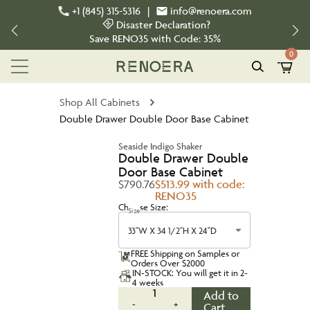
+1 (845) 315-5316
|
info@renoera.com
Disaster Declaration?
Save
RENO35
with Code:
35%
0
Shop All Cabinets
Double Drawer Double Door Base Cabinet
Seaside Indigo Shaker
Double Drawer Double
Door Base Cabinet
$790.76
$513.99 with code:
RENO35
Choose Size:
Size
33''W X 34 1/2''H X 24''D
FREE Shipping on Samples or
Orders Over $2000
IN-STOCK: You will get it in 2-
4 weeks
1
Add to
-
+
Cart