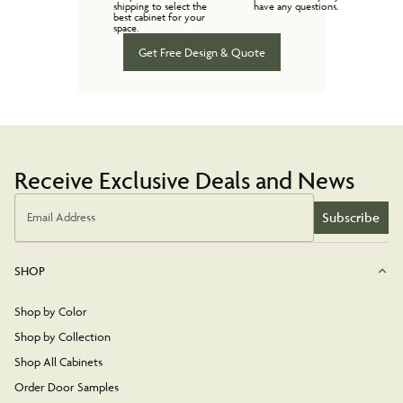
shipping to select the
have any questions.
best cabinet for your
space.
Get Free Design & Quote
Receive Exclusive Deals and News
Subscribe
Email Address
SHOP
Shop by Color
Shop by Collection
Shop All Cabinets
Order Door Samples