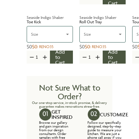
Cart
Seaside Indigo Shaker
Seaside Indigo Shaker
Sea
Toe Kick
Roll Out Tray
Tou
Size
Size
S
$0
$0
$0
$0
$0
:
RENO35
:
RENO35
Add
Add
to
to
Cart
Cart
Not Sure What to
Order?
Our one-stop service, in-stock promise, & delivery
guarantee makes renovations stress-free.
GET
CUSTOMIZE
INSPIRED
Browse our gallery
Follow our specifically
and gain inspiration
designed, step-by-step
from our design
guide to measure your
consultants. Order
kitchen. We are just a
samples with free
phone call away if you