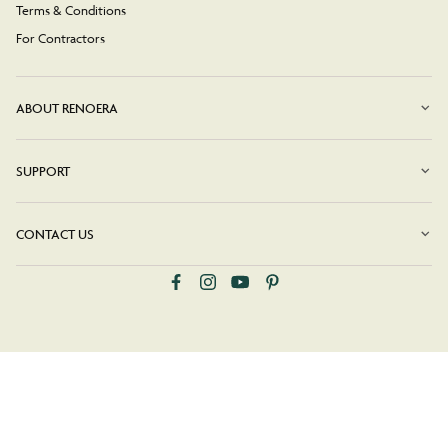
Terms & Conditions
For Contractors
ABOUT RENOERA
SUPPORT
CONTACT US