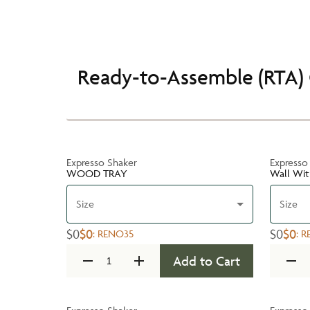
Ready-to-Assemble (RTA) 
Expresso Shaker
Expresso
WOOD TRAY
Wall Wit
Size
Size
$0
$0
$0
$0
:
RENO35
:
R
Add to Cart