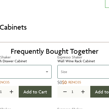
Cabinets
Frequently Bought Together
 Shaker
Expresso Shaker
h Drawer Cabinet
Wall Wine Rack Cabinet
Size
$0
$0
ENO35
:
RENO35
Add to Cart
Add to