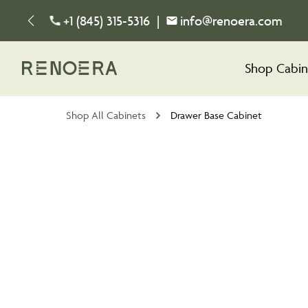
+1 (845) 315-5316
|
info@renoera.com
Shop Cabin
Shop All Cabinets
Drawer Base Cabinet