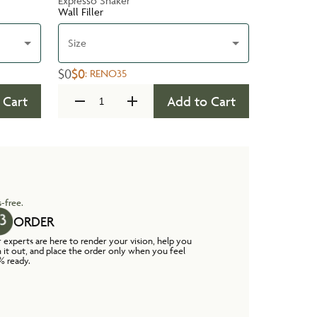
Expresso Shaker
Wall Filler
Size
$0
$0
:
RENO35
 Cart
Add to Cart
-free.
ORDER
 experts are here to render your vision, help you
n it out, and place the order only when you feel
% ready.