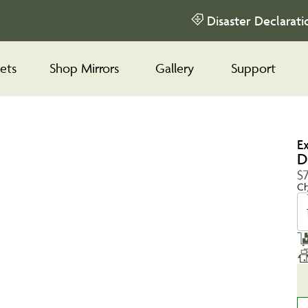
Disaster Declarati
ets
Shop Mirrors
Gallery
Support
E
D
$
Ch