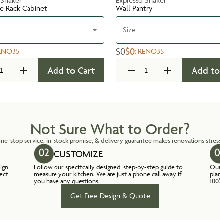
 Shaker
Expresso Shaker
te Rack Cabinet
Wall Pantry
Size
$0
$0
ENO35
:
RENO35
Add to Cart
Add to
Not Sure What to Order?
ne-stop service, in-stock promise, & delivery guarantee makes renovations stress
CUSTOMIZE
sign
Follow our specifically designed, step-by-step guide to
Our
lect
measure your kitchen. We are just a phone call away if
pla
you have any questions.
100
Get Free Design & Quote