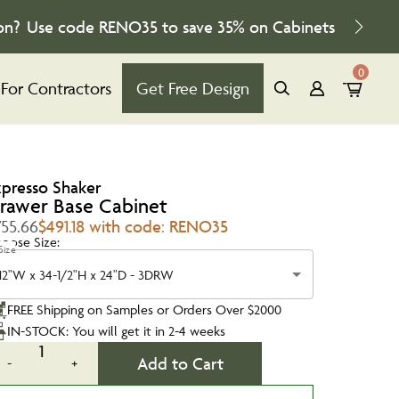
on?
Use code
RENO35
to save
35%
on Cabinets
0
For Contractors
Get Free Design
xpresso Shaker
rawer Base Cabinet
755.66
$491.18 with code: RENO35
oose Size:
Size
12"W x 34-1/2"H x 24"D - 3DRW
FREE Shipping on Samples or Orders Over $2000
IN-STOCK: You will get it in 2-4 weeks
1
Add to Cart
-
+