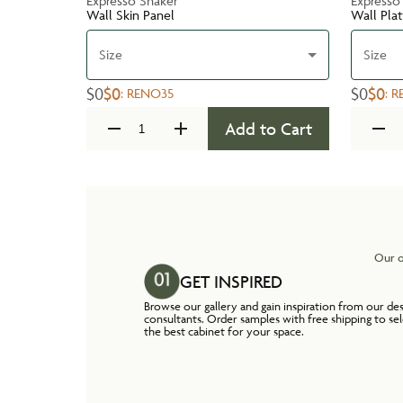
Expresso Shaker
Expresso
Wall Skin Panel
Wall Pla
Size
Size
$0
$0
$0
$0
:
RENO35
:
R
Add to Cart
Our o
GET INSPIRED
Browse our gallery and gain inspiration from our de
consultants. Order samples with free shipping to se
the best cabinet for your space.