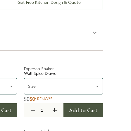
Get Free Kitchen Design & Quote
Expresso Shaker
Wall Spice Drawer
Size
$0
$0
:
RENO35
 Cart
Add to Cart