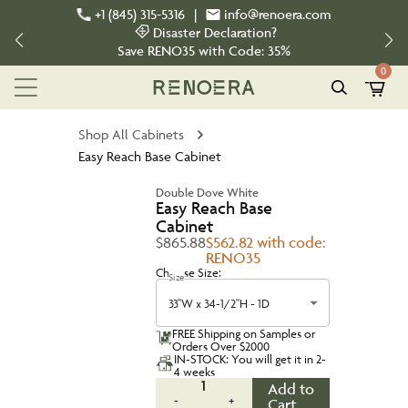
+1 (845) 315-5316
|
info@renoera.com
Disaster Declaration?
Save
RENO35
with Code:
35%
0
Shop All Cabinets
Easy Reach Base Cabinet
Double Dove White
Easy Reach Base
Cabinet
$865.88
$562.82 with code:
RENO35
Choose Size:
Size
33"W x 34-1/2"H - 1D
FREE Shipping on Samples or
Orders Over $2000
IN-STOCK: You will get it in 2-
4 weeks
1
Add to
-
+
Cart