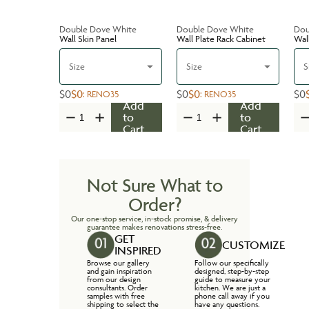
Double Dove White
Double Dove White
Dou
Wall Skin Panel
Wall Plate Rack Cabinet
Wal
Size
Size
S
$0
$0
$0
$0
$0
:
RENO35
:
RENO35
Add
Add
to
to
Cart
Cart
Not Sure What to
Order?
Our one-stop service, in-stock promise, & delivery
guarantee makes renovations stress-free.
GET
CUSTOMIZE
INSPIRED
Browse our gallery
Follow our specifically
and gain inspiration
designed, step-by-step
from our design
guide to measure your
consultants. Order
kitchen. We are just a
samples with free
phone call away if you
shipping to select the
have any questions.