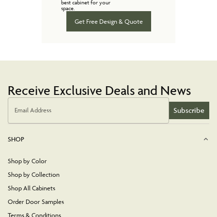
best cabinet for your
space.
Get Free Design & Quote
Receive Exclusive Deals and News
Subscribe
Email Address
SHOP
Shop by Color
Shop by Collection
Shop All Cabinets
Order Door Samples
Terms & Conditions