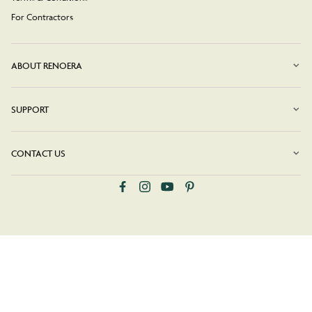
For Contractors
ABOUT RENOERA
SUPPORT
CONTACT US