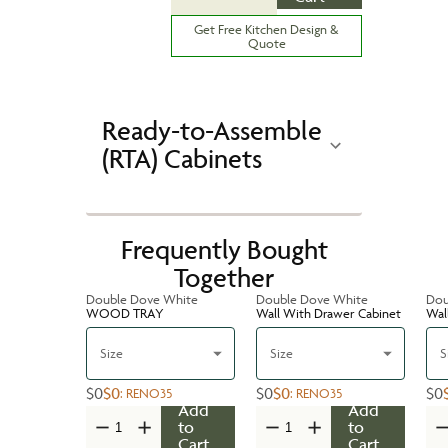
Get Free Kitchen Design &
Quote
Ready-to-Assemble
(RTA) Cabinets
Frequently Bought
Together
Double Dove White
Double Dove White
Dou
WOOD TRAY
Wall With Drawer Cabinet
Wal
Size
Size
S
$0
$0
$0
$0
$0
:
RENO35
:
RENO35
Add
Add
to
to
Cart
Cart