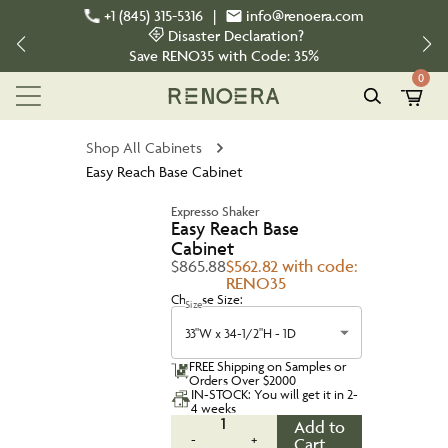
+1 (845) 315-5316
|
info@renoera.com
Disaster Declaration?
Save
RENO35
with Code:
35%
0
Shop All Cabinets
Easy Reach Base Cabinet
Expresso Shaker
Easy Reach Base
Cabinet
$865.88
$562.82 with code:
RENO35
Choose Size:
Size
33"W x 34-1/2"H - 1D
FREE Shipping on Samples or
Orders Over $2000
IN-STOCK: You will get it in 2-
4 weeks
1
Add to
-
+
Cart