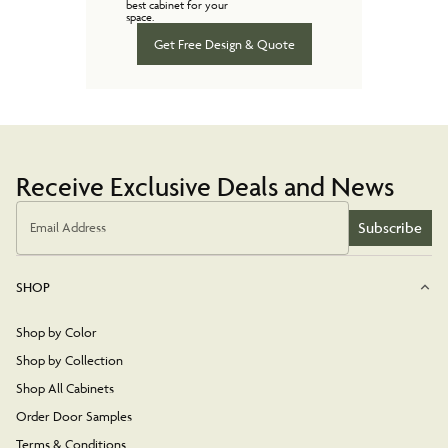
best cabinet for your
space.
Get Free Design & Quote
Receive Exclusive Deals and News
Subscribe
Email Address
SHOP
Shop by Color
Shop by Collection
Shop All Cabinets
Order Door Samples
Terms & Conditions