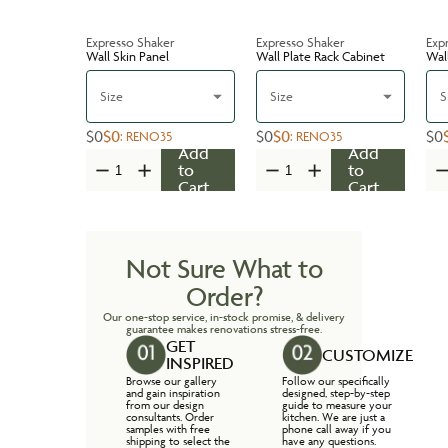
Expresso Shaker
Expresso Shaker
Exp
Wall Skin Panel
Wall Plate Rack Cabinet
Wal
Size
Size
S
$0
$0
$0
$0
$0
:
RENO35
:
RENO35
Add
Add
to
to
Cart
Cart
Not Sure What to
Order?
Our one-stop service, in-stock promise, & delivery
guarantee makes renovations stress-free.
GET
CUSTOMIZE
INSPIRED
Browse our gallery
Follow our specifically
and gain inspiration
designed, step-by-step
from our design
guide to measure your
consultants. Order
kitchen. We are just a
samples with free
phone call away if you
shipping to select the
have any questions.