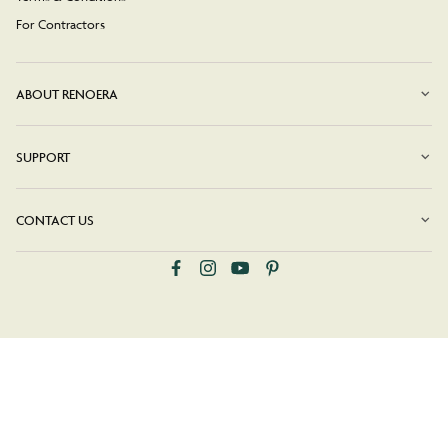
For Contractors
ABOUT RENOERA
SUPPORT
CONTACT US