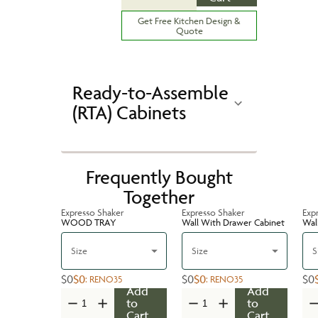
Get Free Kitchen Design &
Quote
Ready-to-Assemble
(RTA) Cabinets
Frequently Bought
Together
Expresso Shaker
Expresso Shaker
Exp
WOOD TRAY
Wall With Drawer Cabinet
Wal
Size
Size
S
$0
$0
$0
$0
$0
:
RENO35
:
RENO35
Add
Add
to
to
Cart
Cart