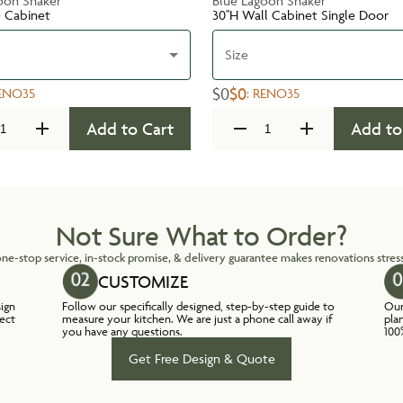
oon Shaker
Blue Lagoon Shaker
e Cabinet
30''H Wall Cabinet Single Door
Size
$0
$0
ENO35
:
RENO35
Add to Cart
Add to
Not Sure What to Order?
ne-stop service, in-stock promise, & delivery guarantee makes renovations stress
CUSTOMIZE
sign
Follow our specifically designed, step-by-step guide to
Our
lect
measure your kitchen. We are just a phone call away if
pla
you have any questions.
100
Get Free Design & Quote