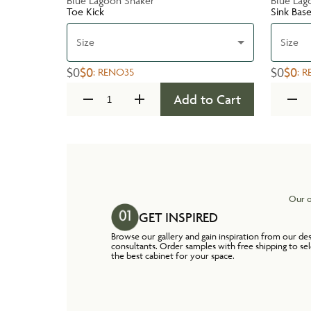
Blue Lagoon Shaker
Blue Lag
Toe Kick
Sink Bas
Size
Size
$0
$0
$0
$0
:
RENO35
:
R
Add to Cart
Our o
GET INSPIRED
Browse our gallery and gain inspiration from our de
consultants. Order samples with free shipping to se
the best cabinet for your space.