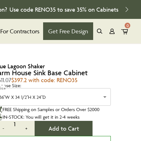
on?
Use code
RENO35
to save
35%
on Cabinets
0
For Contractors
Get Free Design
lue Lagoon Shaker
arm House Sink Base Cabinet
11.07
$397.2 with code: RENO35
oose Size:
Size
36''W X 34 1/2''H X 24''D
FREE Shipping on Samples or Orders Over $2000
IN-STOCK: You will get it in 2-4 weeks
1
Add to Cart
-
+