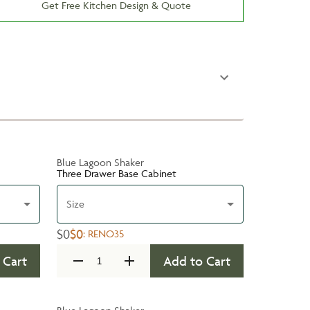
Get Free Kitchen Design & Quote
Blue Lagoon Shaker
Three Drawer Base Cabinet
Size
$0
$0
:
RENO35
 Cart
Add to Cart