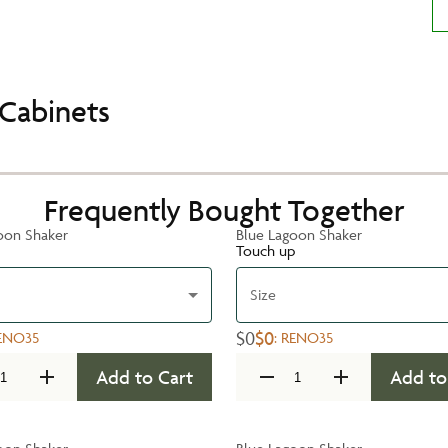
Cabinets
Frequently Bought Together
oon Shaker
Blue Lagoon Shaker
Touch up
Size
$0
$0
ENO35
:
RENO35
Add to Cart
Add to