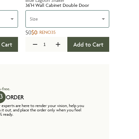
Blue Lagoon Shaker
36''H Wall Cabinet Double Door
Size
$0
$0
:
RENO35
 Cart
Add to Cart
-free.
ORDER
 experts are here to render your vision, help you
n it out, and place the order only when you feel
% ready.