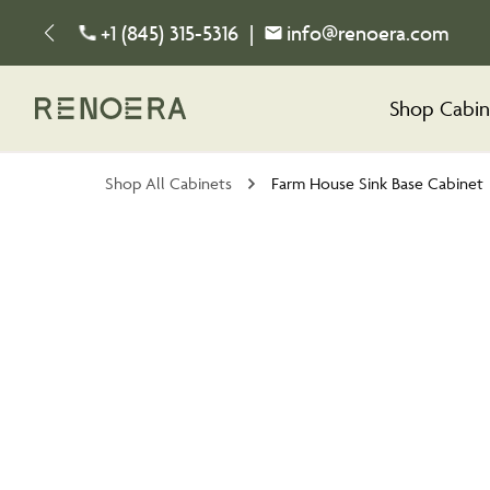
+1 (845) 315-5316
|
info@renoera.com
Shop Cabin
Shop All Cabinets
Farm House Sink Base Cabinet