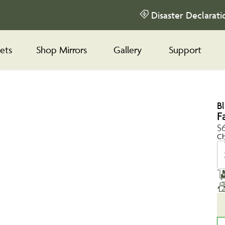
Disaster Declarati
ets
Shop Mirrors
Gallery
Support
B
F
$6
Ch