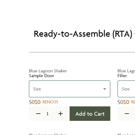
Ready-to-Assemble (RTA) 
Blue Lagoon Shaker
Blue Lag
Sample Door
Filler
Size
Size
$0
$0
$0
$0
:
RENO35
:
R
Add to Cart