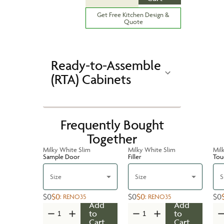
Get Free Kitchen Design &
Quote
Ready-to-Assemble
(RTA) Cabinets
Frequently Bought
Together
Milky White Slim
Milky White Slim
Mil
Sample Door
Filler
Tou
Size
Size
S
$0
$0
$0
$0
$0
:
RENO35
:
RENO35
Add
Add
to
to
Cart
Cart