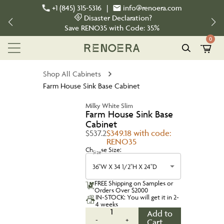
+1 (845) 315-5316
|
info@renoera.com
Disaster Declaration?
Save
RENO35
with Code:
35%
0
Shop All Cabinets
Farm House Sink Base Cabinet
Milky White Slim
Farm House Sink Base
Cabinet
$537.2
$349.18 with code:
RENO35
Choose Size:
Size
36''W X 34 1/2''H X 24''D
FREE Shipping on Samples or
Orders Over $2000
IN-STOCK: You will get it in 2-
4 weeks
1
Add to
-
+
Cart