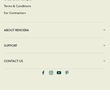
Terms & Conditions
For Contractors
ABOUT RENOERA
SUPPORT
CONTACT US