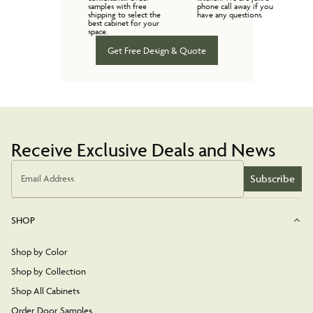
samples with free
phone call away if you
shipping to select the
have any questions.
best cabinet for your
space.
Get Free Design & Quote
Receive Exclusive Deals and News
Subscribe
Email Address
SHOP
Shop by Color
Shop by Collection
Shop All Cabinets
Order Door Samples