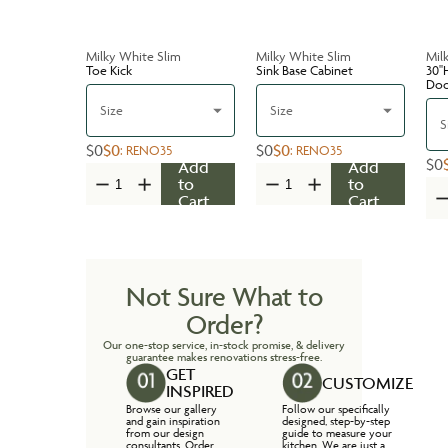
Milky White Slim
Milky White Slim
Mil
Toe Kick
Sink Base Cabinet
30''
Do
Size
Size
S
$0
$0
$0
$0
:
RENO35
:
RENO35
$0
Add
Add
to
to
Cart
Cart
Not Sure What to
Order?
Our one-stop service, in-stock promise, & delivery
guarantee makes renovations stress-free.
GET
CUSTOMIZE
INSPIRED
Browse our gallery
Follow our specifically
and gain inspiration
designed, step-by-step
from our design
guide to measure your
consultants. Order
kitchen. We are just a