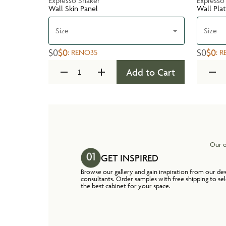
Expresso Shaker
Expresso
Wall Skin Panel
Wall Pla
Size
Size
$0
$0
$0
$0
:
RENO35
:
R
Add to Cart
Our o
GET INSPIRED
Browse our gallery and gain inspiration from our de
consultants. Order samples with free shipping to se
the best cabinet for your space.