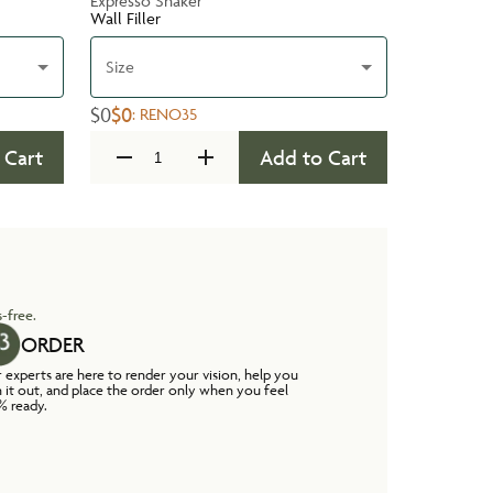
Expresso Shaker
Wall Filler
Size
$0
$0
:
RENO35
 Cart
Add to Cart
-free.
ORDER
 experts are here to render your vision, help you
n it out, and place the order only when you feel
% ready.