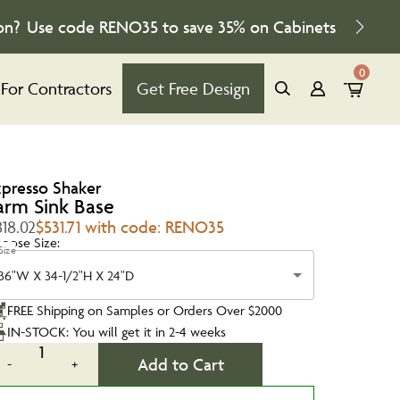
on?
Use code
RENO35
to save
35%
on Cabinets
0
For Contractors
Get Free Design
xpresso Shaker
arm Sink Base
18.02
$531.71 with code: RENO35
oose Size:
Size
36"W X 34-1/2"H X 24"D
FREE Shipping on Samples or Orders Over $2000
IN-STOCK: You will get it in 2-4 weeks
1
Add to Cart
-
+