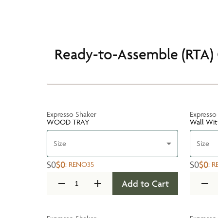
Ready-to-Assemble (RTA) 
Expresso Shaker
Expresso
WOOD TRAY
Wall Wit
Size
Size
$0
$0
$0
$0
:
RENO35
:
R
Add to Cart