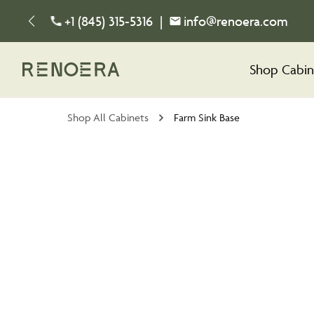
+1 (845) 315-5316
|
info@renoera.com
Shop Cabin
Shop All Cabinets
Farm Sink Base