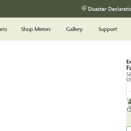
Disaster Declarati
ets
Shop Mirrors
Gallery
Support
E
F
$8
Ch