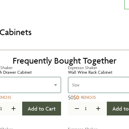
Cabinets
Frequently Bought Together
 Shaker
Expresso Shaker
h Drawer Cabinet
Wall Wine Rack Cabinet
Size
$0
$0
ENO35
:
RENO35
Add to Cart
Add to