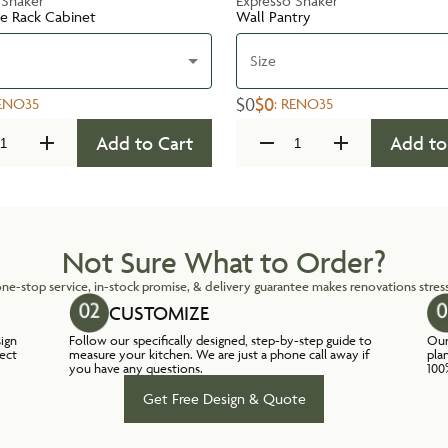
 Shaker
Expresso Shaker
te Rack Cabinet
Wall Pantry
Size
$0
$0
ENO35
:
RENO35
Add to Cart
Add to
Not Sure What to Order?
ne-stop service, in-stock promise, & delivery guarantee makes renovations stress
CUSTOMIZE
sign
Follow our specifically designed, step-by-step guide to
Our
lect
measure your kitchen. We are just a phone call away if
pla
you have any questions.
100
Get Free Design & Quote