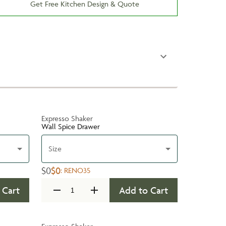
Get Free Kitchen Design & Quote
Expresso Shaker
Wall Spice Drawer
Size
$0
$0
:
RENO35
 Cart
Add to Cart