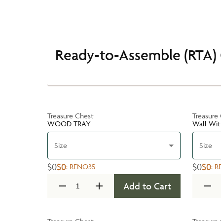
Ready-to-Assemble (RTA) 
Treasure Chest
Treasure
WOOD TRAY
Wall Wit
Size
Size
$0
$0
$0
$0
:
RENO35
:
R
Add to Cart