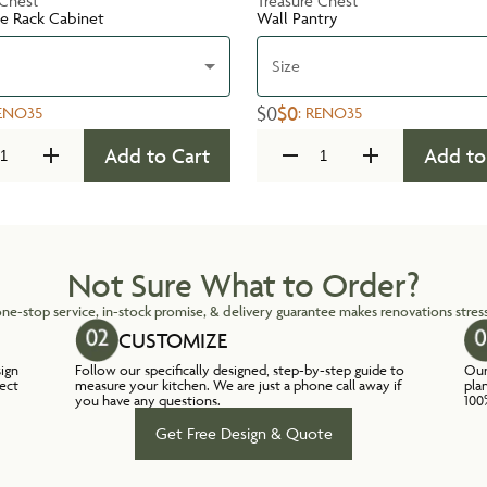
 Chest
Treasure Chest
te Rack Cabinet
Wall Pantry
Size
$0
$0
ENO35
:
RENO35
Add to Cart
Add to
Not Sure What to Order?
ne-stop service, in-stock promise, & delivery guarantee makes renovations stress
CUSTOMIZE
sign
Follow our specifically designed, step-by-step guide to
Our
lect
measure your kitchen. We are just a phone call away if
pla
you have any questions.
100
Get Free Design & Quote