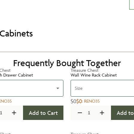
Cabinets
Frequently Bought Together
 Chest
Treasure Chest
h Drawer Cabinet
Wall Wine Rack Cabinet
Size
$0
$0
ENO35
:
RENO35
Add to Cart
Add to