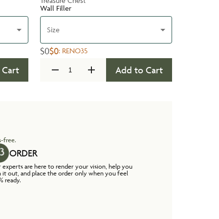
Treasure Chest
Wall Filler
Size
$0
$0
:
RENO35
 Cart
Add to Cart
-free.
ORDER
 experts are here to render your vision, help you
n it out, and place the order only when you feel
% ready.