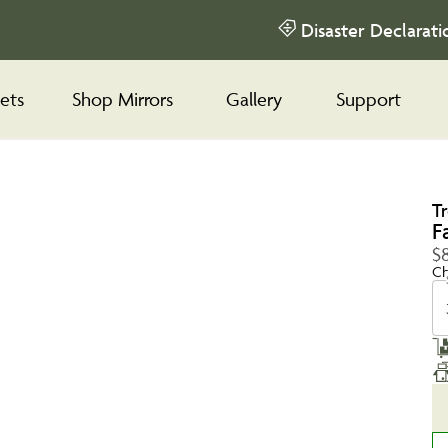
Disaster Declarati
ets
Shop Mirrors
Gallery
Support
T
F
$8
Ch