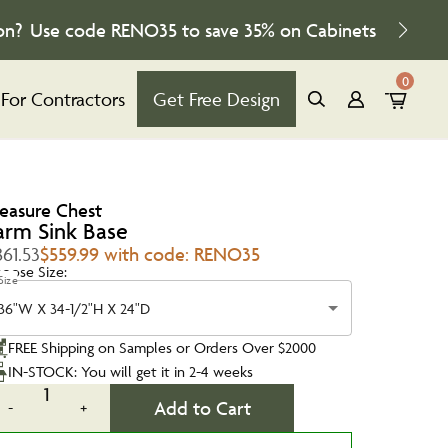
on?
Use code
RENO35
to save
35%
on Cabinets
0
For Contractors
Get Free Design
reasure Chest
arm Sink Base
61.53
$559.99 with code: RENO35
oose Size:
Size
36"W X 34-1/2"H X 24"D
FREE Shipping on Samples or Orders Over $2000
IN-STOCK: You will get it in 2-4 weeks
1
Add to Cart
-
+