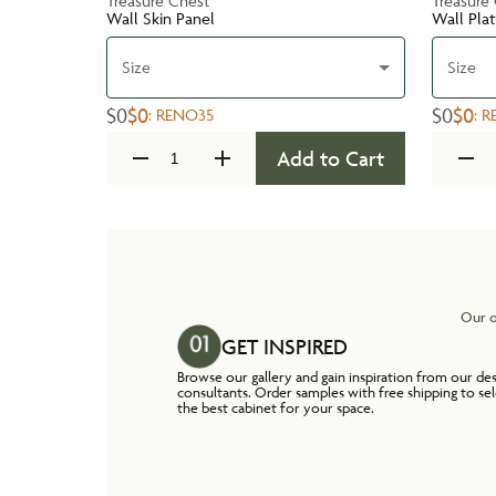
Treasure Chest
Treasure
Wall Skin Panel
Wall Pla
Size
Size
$0
$0
$0
$0
:
RENO35
:
R
Add to Cart
Our o
GET INSPIRED
Browse our gallery and gain inspiration from our de
consultants. Order samples with free shipping to se
the best cabinet for your space.