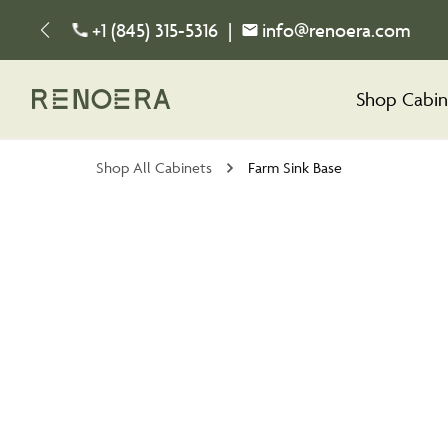
+1 (845) 315-5316
|
info@renoera.com
Shop Cabin
Shop All Cabinets
Farm Sink Base