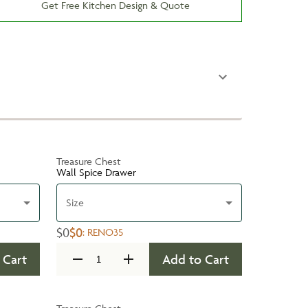
Get Free Kitchen Design & Quote
Treasure Chest
Wall Spice Drawer
Size
$0
$0
:
RENO35
 Cart
Add to Cart