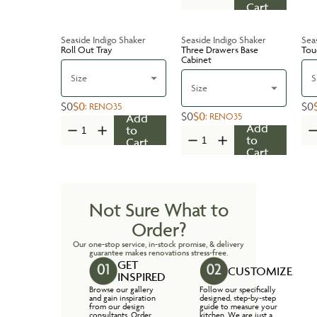
Cart
Seaside Indigo Shaker
Seaside Indigo Shaker
Sea
Roll Out Tray
Three Drawers Base
Tou
Cabinet
Size
S
Size
$0
$0
$0
:
RENO35
$0
$0
:
RENO35
Add
Add
to
to
Cart
Cart
Not Sure What to
Order?
Our one-stop service, in-stock promise, & delivery
guarantee makes renovations stress-free.
GET
CUSTOMIZE
INSPIRED
Browse our gallery
Follow our specifically
and gain inspiration
designed, step-by-step
from our design
guide to measure your
consultants. Order
kitchen. We are just a