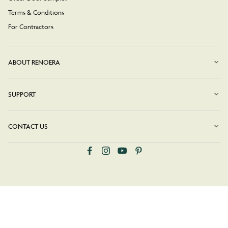
Terms & Conditions
For Contractors
ABOUT RENOERA
SUPPORT
CONTACT US