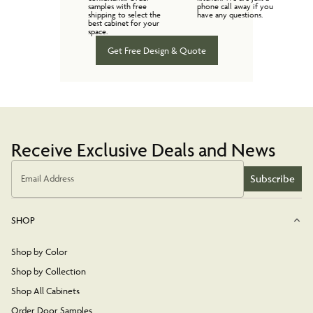
samples with free
phone call away if you
shipping to select the
have any questions.
best cabinet for your
space.
Get Free Design & Quote
Receive Exclusive Deals and News
Subscribe
Email Address
SHOP
Shop by Color
Shop by Collection
Shop All Cabinets
Order Door Samples