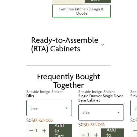
Get Free Kitchen Design &
Quote
Ready-to-Assemble
(RTA) Cabinets
Frequently Bought
Together
Seaside Indigo Shaker
Seaside Indigo Shaker
Sea
Filler
Single Drawer Single Door
Sin
Base Cabinet
Size
S
Size
$0
$0
$0
:
RENO35
$0
$0
:
RENO35
Add
Add
to
to
Cart