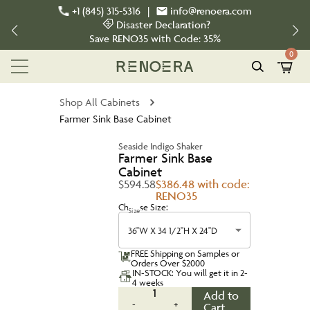
+1 (845) 315-5316
|
info@renoera.com
Disaster Declaration?
Save
RENO35
with Code:
35%
0
Shop All Cabinets
Farmer Sink Base Cabinet
Seaside Indigo Shaker
Farmer Sink Base
Cabinet
$594.58
$386.48 with code:
RENO35
Choose Size:
Size
36''W X 34 1/2''H X 24''D
FREE Shipping on Samples or
Orders Over $2000
IN-STOCK: You will get it in 2-
4 weeks
1
Add to
-
+
Cart