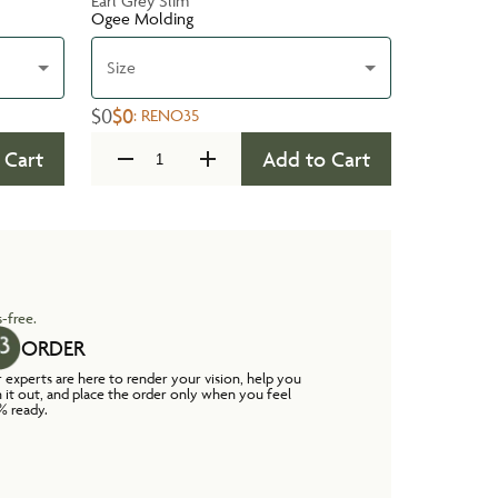
Earl Grey Slim
Ogee Molding
Size
$0
$0
:
RENO35
 Cart
Add to Cart
-free.
ORDER
 experts are here to render your vision, help you
n it out, and place the order only when you feel
% ready.