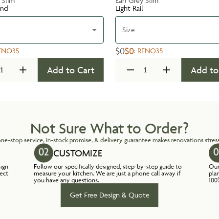
 Slim
Earl Grey Slim
und
Light Rail
Size
$0
$0
ENO35
:
RENO35
Add to Cart
Add to
Not Sure What to Order?
ne-stop service, in-stock promise, & delivery guarantee makes renovations stress
CUSTOMIZE
sign
Follow our specifically designed, step-by-step guide to
Our
lect
measure your kitchen. We are just a phone call away if
pla
you have any questions.
100
Get Free Design & Quote