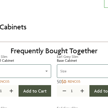
Cabinets
Frequently Bought Together
 Slim
Earl Grey Slim
ll Cabinet
Base Cabinet
Size
$0
$0
ENO35
:
RENO35
Add to Cart
Add to