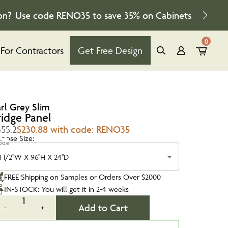
on?
Use code
RENO35
to save
35%
on Cabinets
0
For Contractors
Get Free Design
arl Grey Slim
ridge Panel
355.2
$230.88 with code: RENO35
oose Size:
Size
1 1/2''W X 96''H X 24''D
FREE Shipping on Samples or Orders Over $2000
IN-STOCK: You will get it in 2-4 weeks
1
Add to Cart
-
+