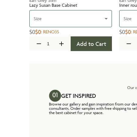
Earl Grey Slim
Earl Grey
Lazy Susan Base Cabinet
Inner ro
Size
Size
$0
$0
$0
$0
:
RENO35
:
R
Add to Cart
Our o
GET INSPIRED
Browse our gallery and gain inspiration from our de
consultants. Order samples with free shipping to se
the best cabinet for your space.