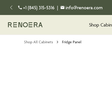
+1 (845) 315-5316
|
info@renoera.com
Shop Cabin
Shop All Cabinets
Fridge Panel