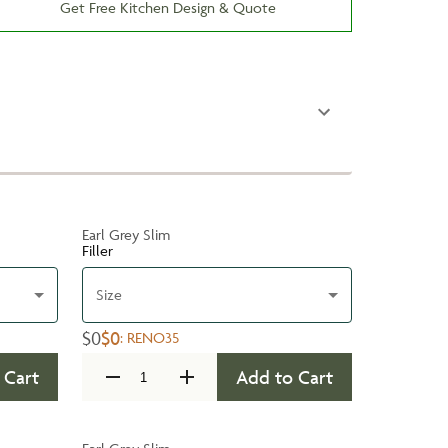
Get Free Kitchen Design & Quote
Earl Grey Slim
Filler
Size
$0
$0
:
RENO35
 Cart
Add to Cart