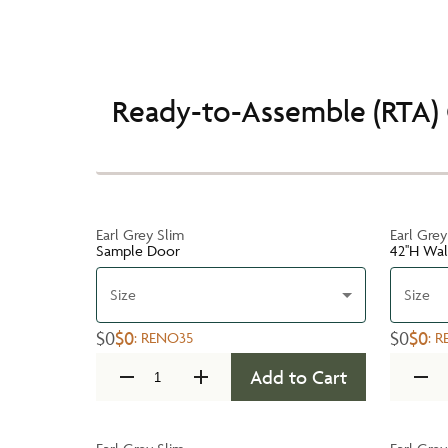
Ready-to-Assemble (RTA) 
Earl Grey Slim
Earl Grey
Sample Door
42''H Wa
Size
Size
$0
$0
$0
$0
:
RENO35
:
R
Add to Cart