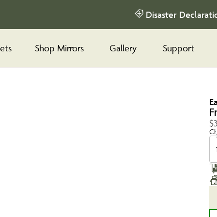
Disaster Declarati
ets
Shop Mirrors
Gallery
Support
E
F
$
Ch