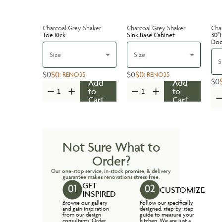
Charcoal Grey Shaker
Charcoal Grey Shaker
Cha
Toe Kick
Sink Base Cabinet
30''
Do
Size
Size
S
$0
$0
$0
$0
:
RENO35
:
RENO35
$0
Add
Add
to
to
Cart
Cart
Not Sure What to
Order?
Our one-stop service, in-stock promise, & delivery
guarantee makes renovations stress-free.
GET
CUSTOMIZE
INSPIRED
Browse our gallery
Follow our specifically
and gain inspiration
designed, step-by-step
from our design
guide to measure your
consultants. Order
kitchen. We are just a