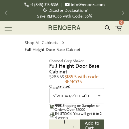
+1 (845) 315-5316
|
info@renoera.com
Disaster Declaration?
Save
RENO35
with Code:
35%
0
Shop All Cabinets
Full Height Door Base Cabinet
Charcoal Grey Shaker
Full Height Door Base
Cabinet
$285.39
$185.5 with code:
RENO35
Choose Size:
Size
9''W X 34 1/2''H X 24''D
FREE Shipping on Samples or
Orders Over $2000
IN-STOCK: You will get it in 2-
4 weeks
1
Add to
-
+
Cart