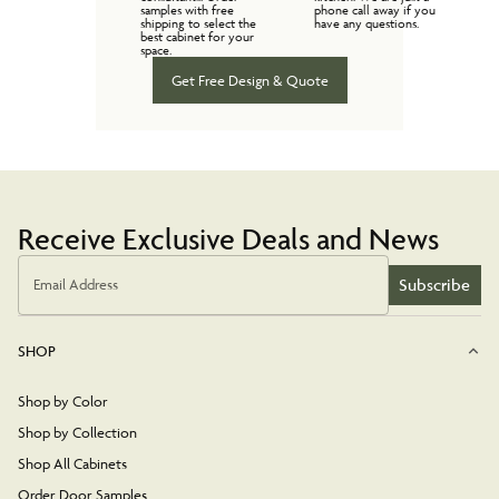
samples with free
phone call away if you
shipping to select the
have any questions.
best cabinet for your
space.
Get Free Design & Quote
Receive Exclusive Deals and News
Subscribe
Email Address
SHOP
Shop by Color
Shop by Collection
Shop All Cabinets
Order Door Samples