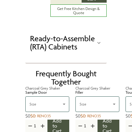
Get Free Kitchen Design &
Quote
Ready-to-Assemble
(RTA) Cabinets
Frequently Bought
Together
Charcoal Grey Shaker
Charcoal Grey Shaker
Cha
Sample Door
Filler
Tou
Size
Size
S
$0
$0
$0
$0
$0
:
RENO35
:
RENO35
Add
Add
to
to
Cart
Cart