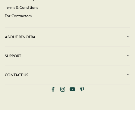
Terms & Conditions
For Contractors
ABOUT RENOERA
SUPPORT
CONTACT US