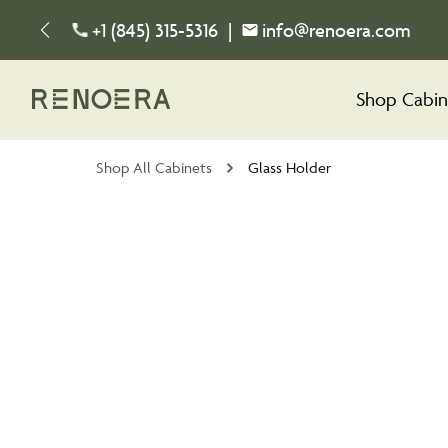
+1 (845) 315-5316
|
info@renoera.com
Shop Cabin
Shop All Cabinets
Glass Holder