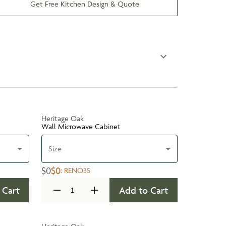
Get Free Kitchen Design & Quote
Heritage Oak
Wall Microwave Cabinet
Size
$0
$0
:
RENO35
 Cart
Add to Cart