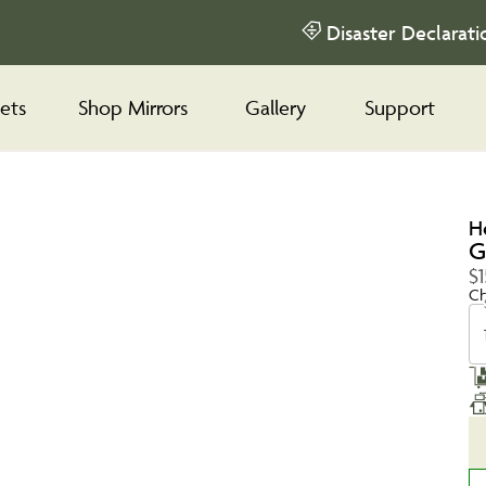
Disaster Declarati
ets
Shop Mirrors
Gallery
Support
H
G
$1
Ch