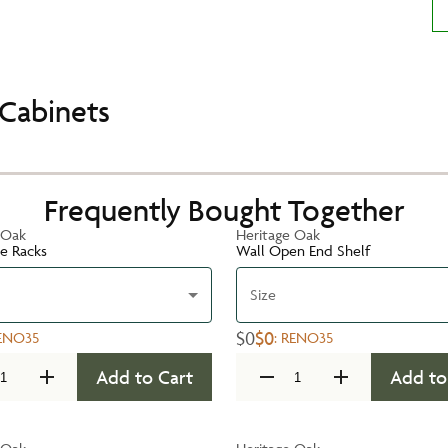
Cabinets
Frequently Bought Together
 Oak
Heritage Oak
te Racks
Wall Open End Shelf
Size
$0
$0
ENO35
:
RENO35
Add to Cart
Add to