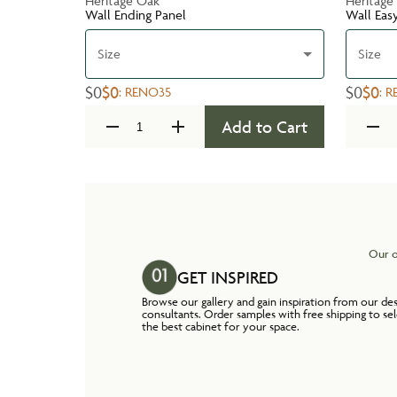
Heritage Oak
Heritage
Wall Ending Panel
Wall Eas
Size
Size
$0
$0
$0
$0
:
RENO35
:
R
Add to Cart
Our o
GET INSPIRED
Browse our gallery and gain inspiration from our de
consultants. Order samples with free shipping to se
the best cabinet for your space.