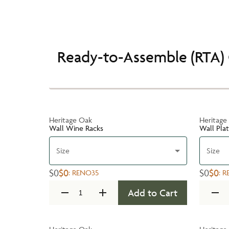
Ready-to-Assemble (RTA) 
Heritage Oak
Heritage
Wall Wine Racks
Wall Pla
Size
Size
$0
$0
$0
$0
:
RENO35
:
R
Add to Cart