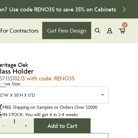
on?
Use code
RENO35
to save
35%
on Cabinets
0
For Contractors
Get Free Design
eritage Oak
lass Holder
57.13
$102.13 with code: RENO35
oose Size:
Size
12''W X 30''H X 0''D
FREE Shipping on Samples or Orders Over $2000
IN-STOCK: You will get it in 2-4 weeks
1
Add to Cart
-
+