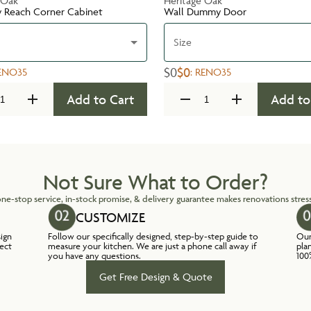
 Oak
Heritage Oak
y Reach Corner Cabinet
Wall Dummy Door
Size
$0
$0
ENO35
:
RENO35
Add to Cart
Add to
Not Sure What to Order?
ne-stop service, in-stock promise, & delivery guarantee makes renovations stress
CUSTOMIZE
sign
Follow our specifically designed, step-by-step guide to
Our
lect
measure your kitchen. We are just a phone call away if
pla
you have any questions.
100
Get Free Design & Quote