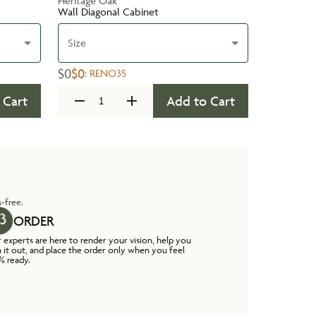
Heritage Oak
Wall Diagonal Cabinet
Size
$0
$0
:
RENO35
 Cart
Add to Cart
-free.
ORDER
 experts are here to render your vision, help you
n it out, and place the order only when you feel
% ready.