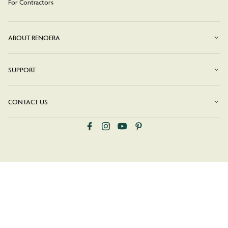
For Contractors
ABOUT RENOERA
SUPPORT
CONTACT US