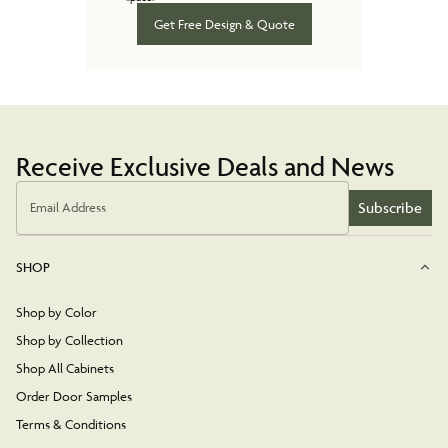
Get Free Design & Quote
Receive Exclusive Deals and News
Subscribe
Email Address
SHOP
Shop by Color
Shop by Collection
Shop All Cabinets
Order Door Samples
Terms & Conditions