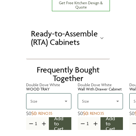
Get Free Kitchen Design &
Quote
Ready-to-Assemble
(RTA) Cabinets
Frequently Bought
Together
Double Dove White
Double Dove White
Dou
WOOD TRAY
Wall With Drawer Cabinet
Wal
Size
Size
S
$0
$0
$0
$0
$0
:
RENO35
:
RENO35
Add
Add
to
to
Cart
Cart