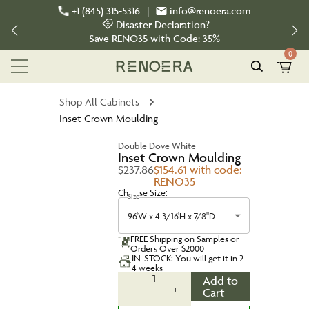
+1 (845) 315-5316
|
info@renoera.com
Disaster Declaration?
Save
RENO35
with Code:
35%
0
Shop All Cabinets
Inset Crown Moulding
Double Dove White
Inset Crown Moulding
$237.86
$154.61 with code:
RENO35
Choose Size:
Size
96'W x 4 3/16'H x 7/8"D
FREE Shipping on Samples or
Orders Over $2000
IN-STOCK: You will get it in 2-
4 weeks
1
Add to
-
+
Cart