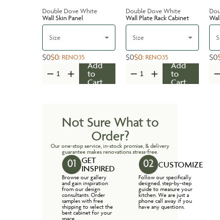
Double Dove White
Double Dove White
Dou
Wall Skin Panel
Wall Plate Rack Cabinet
Wal
Size
Size
S
$0
$0
$0
$0
$0
:
RENO35
:
RENO35
Add
Add
to
to
Cart
Cart
Not Sure What to
Order?
Our one-stop service, in-stock promise, & delivery
guarantee makes renovations stress-free.
GET
CUSTOMIZE
INSPIRED
Browse our gallery
Follow our specifically
and gain inspiration
designed, step-by-step
from our design
guide to measure your
consultants. Order
kitchen. We are just a
samples with free
phone call away if you
shipping to select the
have any questions.
best cabinet for your
space.