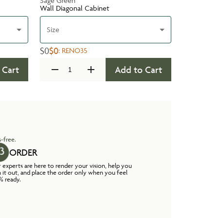
Sage Green
Wall Diagonal Cabinet
Size
$0
$0
:
RENO35
 Cart
Add to Cart
-free.
ORDER
 experts are here to render your vision, help you
n it out, and place the order only when you feel
% ready.