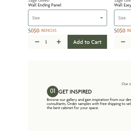
Sage Green
Sage Gr
Wall Ending Panel
Wall Eas
Size
Size
$0
$0
$0
$0
:
RENO35
:
R
Add to Cart
Our o
GET INSPIRED
Browse our gallery and gain inspiration from our de
consultants. Order samples with free shipping to se
the best cabinet for your space.