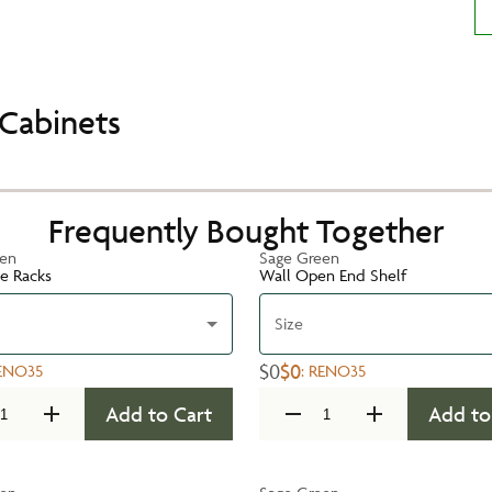
Cabinets
Frequently Bought Together
een
Sage Green
te Racks
Wall Open End Shelf
Size
$0
$0
ENO35
:
RENO35
Add to Cart
Add to