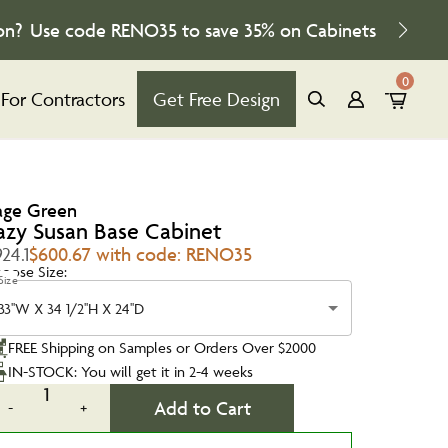
on?
Use code
RENO35
to save
35%
on Cabinets
0
For Contractors
Get Free Design
age Green
azy Susan Base Cabinet
24.1
$600.67 with code: RENO35
oose Size:
Size
33''W X 34 1/2''H X 24''D
FREE Shipping on Samples or Orders Over $2000
IN-STOCK: You will get it in 2-4 weeks
1
Add to Cart
-
+