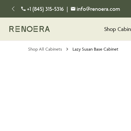
+1 (845) 315-5316
|
info@renoera.com
Shop Cabin
Shop All Cabinets
Lazy Susan Base Cabinet