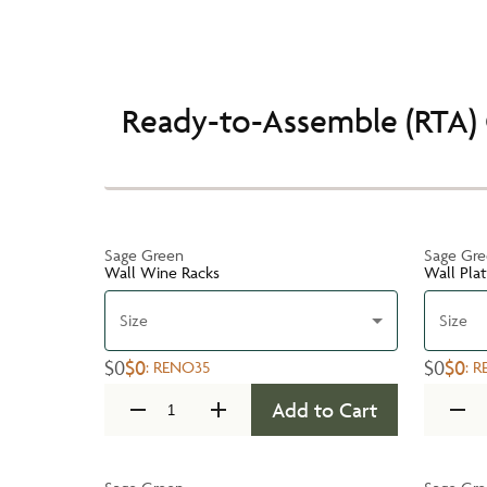
Ready-to-Assemble (RTA) 
Sage Green
Sage Gr
Wall Wine Racks
Wall Pla
Size
Size
$0
$0
$0
$0
:
RENO35
:
R
Add to Cart