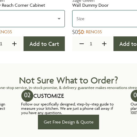
een
Sage Green
y Reach Corner Cabinet
Wall Dummy Door
Size
$0
$0
ENO35
:
RENO35
Add to Cart
Add to
Not Sure What to Order?
ne-stop service, in-stock promise, & delivery guarantee makes renovations stress
CUSTOMIZE
sign
Follow our specifically designed, step-by-step guide to
Our
lect
measure your kitchen. We are just a phone call away if
pla
you have any questions.
100
Get Free Design & Quote