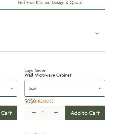
Get Free Kitchen Design & Quote
Sage Green
Wall Microwave Cabinet
Size
$0
$0
:
RENO35
 Cart
Add to Cart