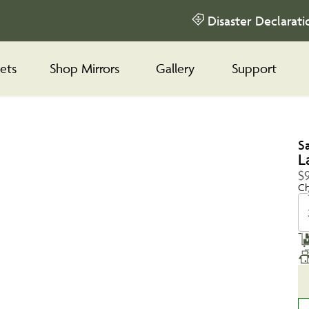
Disaster Declarati
ets
Shop Mirrors
Gallery
Support
S
L
$9
Ch