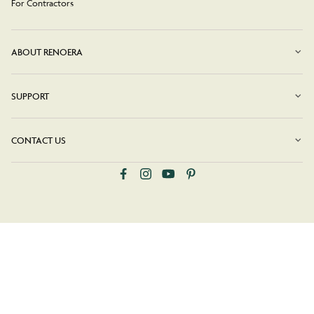
For Contractors
ABOUT RENOERA
SUPPORT
CONTACT US