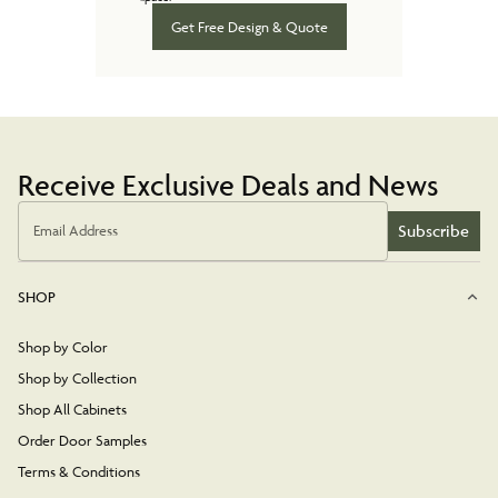
Get Free Design & Quote
Receive Exclusive Deals and News
Subscribe
Email Address
SHOP
Shop by Color
Shop by Collection
Shop All Cabinets
Order Door Samples
Terms & Conditions