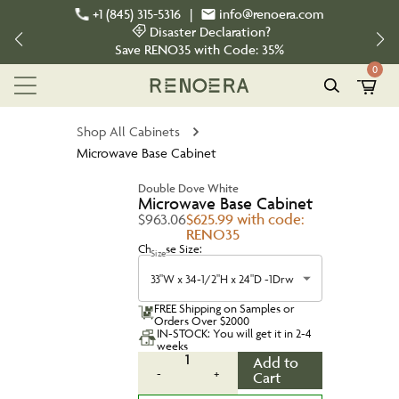
+1 (845) 315-5316
|
info@renoera.com
Disaster Declaration?
Save
RENO35
with Code:
35%
0
Shop All Cabinets
Microwave Base Cabinet
Double Dove White
Microwave Base Cabinet
$963.06
$625.99 with code:
RENO35
Choose Size:
Size
33"W x 34-1/2"H x 24"D -1Drw
FREE Shipping on Samples or
Orders Over $2000
IN-STOCK: You will get it in 2-4
weeks
1
Add to
-
+
Cart