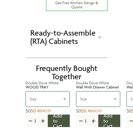
Get Free Kitchen Design &
Quote
Ready-to-Assemble
(RTA) Cabinets
Frequently Bought
Together
Double Dove White
Double Dove White
Dou
WOOD TRAY
Wall With Drawer Cabinet
Wal
Size
Size
S
$0
$0
$0
$0
$0
:
RENO35
:
RENO35
Add
Add
to
to
Cart
Cart