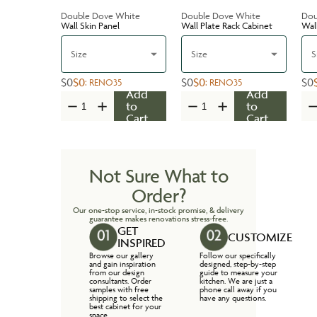
Double Dove White
Double Dove White
Dou
Wall Skin Panel
Wall Plate Rack Cabinet
Wal
Size
Size
S
$0
$0
$0
$0
$0
:
RENO35
:
RENO35
Add
Add
to
to
Cart
Cart
Not Sure What to
Order?
Our one-stop service, in-stock promise, & delivery
guarantee makes renovations stress-free.
GET
CUSTOMIZE
INSPIRED
Browse our gallery
Follow our specifically
and gain inspiration
designed, step-by-step
from our design
guide to measure your
consultants. Order
kitchen. We are just a
samples with free
phone call away if you
shipping to select the
have any questions.
best cabinet for your
space.