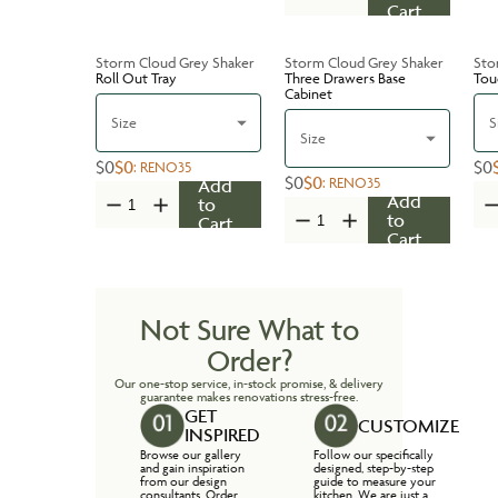
Cart
Storm Cloud Grey Shaker
Storm Cloud Grey Shaker
Sto
Roll Out Tray
Three Drawers Base
Tou
Cabinet
Size
S
Size
$0
$0
$0
:
RENO35
$0
$0
:
RENO35
Add
Add
to
to
Cart
Cart
Not Sure What to
Order?
Our one-stop service, in-stock promise, & delivery
guarantee makes renovations stress-free.
GET
CUSTOMIZE
INSPIRED
Browse our gallery
Follow our specifically
and gain inspiration
designed, step-by-step
from our design
guide to measure your
consultants. Order
kitchen. We are just a