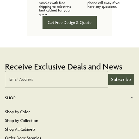
samples with free
phone call away if you
shipping to select the
have any questions.
best cabinet for your
space.
Get Free Design & Quote
Receive Exclusive Deals and News
Subscribe
Email Address
SHOP
Shop by Color
Shop by Collection
Shop All Cabinets
Order Door Samples