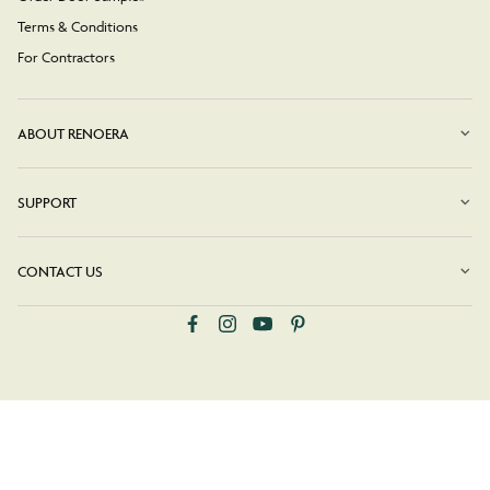
Terms & Conditions
For Contractors
ABOUT RENOERA
SUPPORT
CONTACT US