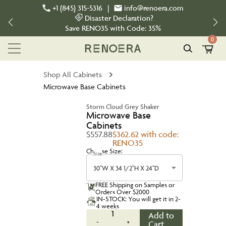
+1 (845) 315-5316
|
info@renoera.com
Disaster Declaration?
Save
RENO35
with Code:
35%
0
Shop All Cabinets
Microwave Base Cabinets
Storm Cloud Grey Shaker
Microwave Base
Cabinets
$557.88
$362.62 with code:
RENO35
Choose Size:
Size
30''W X 34 1/2''H X 24''D
FREE Shipping on Samples or
Orders Over $2000
IN-STOCK: You will get it in 2-
4 weeks
1
Add to
-
+
Cart