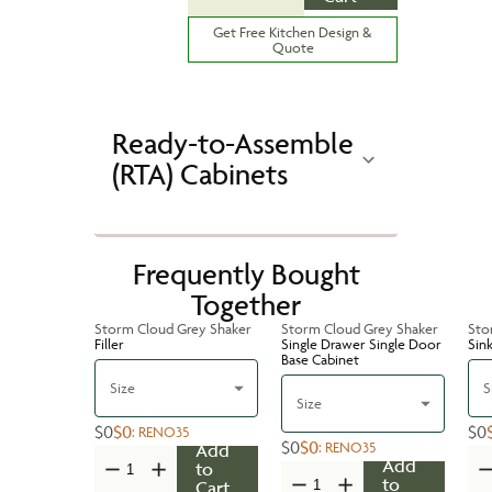
Get Free Kitchen Design &
Quote
Ready-to-Assemble
(RTA) Cabinets
Frequently Bought
Together
Storm Cloud Grey Shaker
Storm Cloud Grey Shaker
Sto
Filler
Single Drawer Single Door
Sin
Base Cabinet
Size
S
Size
$0
$0
$0
:
RENO35
$0
$0
:
RENO35
Add
Add
to
to
Cart