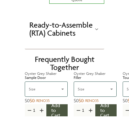
Ready-to-Assemble
(RTA) Cabinets
Frequently Bought
Together
Oyster Grey Shaker
Oyster Grey Shaker
Oys
Sample Door
Filler
Tou
Size
Size
S
$0
$0
$0
$0
$0
:
RENO35
:
RENO35
Add
Add
to
to
Cart
Cart