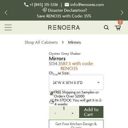
+1 (845) 315-5316
|
info@renoera.com
Disaster Declaration?
Save
RENO35
with Code:
35%
0
Shop All Cabinets
Mirrors
Oyster Grey Shaker
Mirrors
$134.3
$87.3 with code:
RENO35
Choose Size:
Size
24''W X 30''H X 0''D
FREE Shipping on Samples or
Orders Over $2000
IN-STOCK: You will get it in 2-
4 weeks
1
Add to
-
+
Cart
Get Free Kitchen Design &
Quote