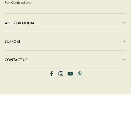
For Contractors
ABOUT RENOERA
SUPPORT
CONTACT US