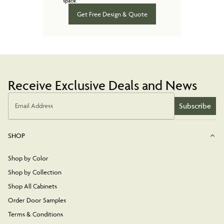
space.
Get Free Design & Quote
Receive Exclusive Deals and News
Subscribe
Email Address
SHOP
Shop by Color
Shop by Collection
Shop All Cabinets
Order Door Samples
Terms & Conditions