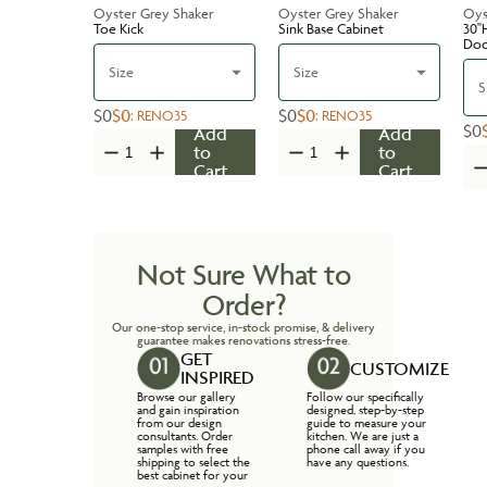
Oyster Grey Shaker
Oyster Grey Shaker
Oys
Toe Kick
Sink Base Cabinet
30''
Do
Size
Size
S
$0
$0
$0
$0
:
RENO35
:
RENO35
$0
Add
Add
to
to
Cart
Cart
Not Sure What to
Order?
Our one-stop service, in-stock promise, & delivery
guarantee makes renovations stress-free.
GET
CUSTOMIZE
INSPIRED
Browse our gallery
Follow our specifically
and gain inspiration
designed, step-by-step
from our design
guide to measure your
consultants. Order
kitchen. We are just a
samples with free
phone call away if you
shipping to select the
have any questions.
best cabinet for your