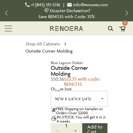
+1 (845) 315-5316
|
info@renoera.com
Disaster Declaration?
Save
RENO35
with Code:
35%
0
Shop All Cabinets
Outside Corner Molding
Blue Lagoon Shaker
Outside Corner
Molding
$50.36
$32.73 with code:
RENO35
Choose Size:
Size
96''W X 3/4''H X 3/4''D
FREE Shipping on Samples or
Orders Over $2000
IN-STOCK: You will get it in 2-
4 weeks
1
Add to
-
+
Cart