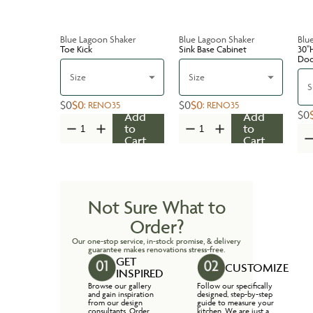
Blue Lagoon Shaker
Blue Lagoon Shaker
Blu
Toe Kick
Sink Base Cabinet
30''
Do
Size
Size
S
$0
$0
$0
$0
:
RENO35
:
RENO35
$0
Add
Add
to
to
Cart
Cart
Not Sure What to
Order?
Our one-stop service, in-stock promise, & delivery
guarantee makes renovations stress-free.
GET
CUSTOMIZE
INSPIRED
Browse our gallery
Follow our specifically
and gain inspiration
designed, step-by-step
from our design
guide to measure your
consultants. Order
kitchen. We are just a