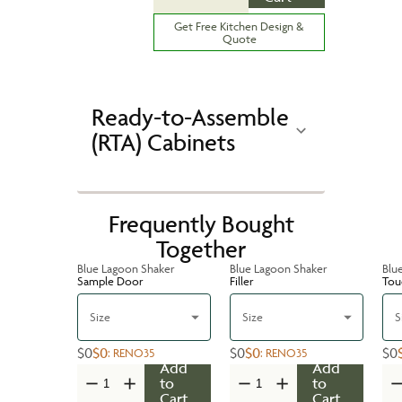
Get Free Kitchen Design &
Quote
Ready-to-Assemble
(RTA) Cabinets
Frequently Bought
Together
Blue Lagoon Shaker
Blue Lagoon Shaker
Blu
Sample Door
Filler
Tou
Size
Size
S
$0
$0
$0
$0
$0
:
RENO35
:
RENO35
Add
Add
to
to
Cart
Cart