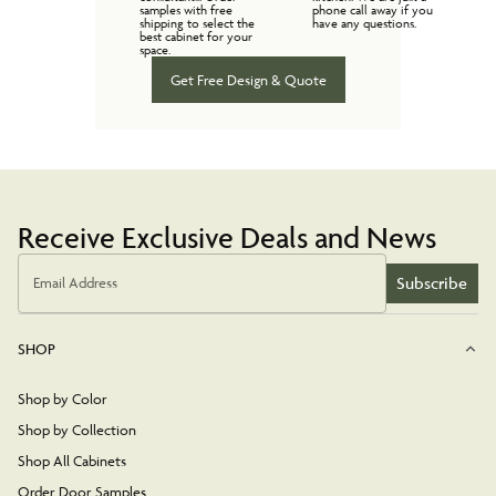
samples with free
phone call away if you
shipping to select the
have any questions.
best cabinet for your
space.
Get Free Design & Quote
Receive Exclusive Deals and News
Subscribe
Email Address
SHOP
Shop by Color
Shop by Collection
Shop All Cabinets
Order Door Samples