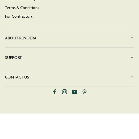
Terms & Conditions
For Contractors
ABOUT RENOERA
SUPPORT
CONTACT US