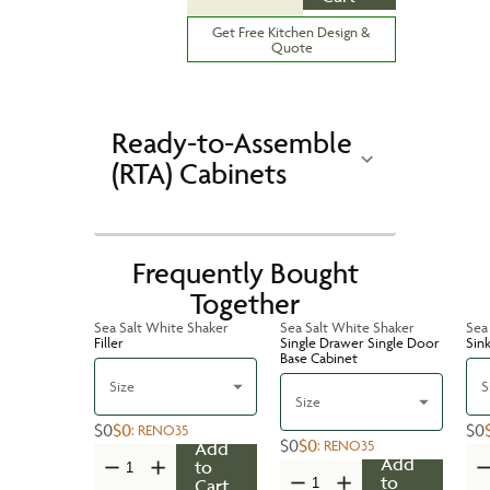
Get Free Kitchen Design &
Quote
Ready-to-Assemble
(RTA) Cabinets
Frequently Bought
Together
Sea Salt White Shaker
Sea Salt White Shaker
Sea
Filler
Single Drawer Single Door
Sin
Base Cabinet
Size
S
Size
$0
$0
$0
:
RENO35
$0
$0
:
RENO35
Add
Add
to
to
Cart