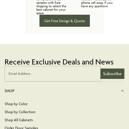
samples with free
phone call away if you
shipping to select the
have any questions.
best cabinet for your
space.
Get Free Design & Quote
Receive Exclusive Deals and News
Subscribe
Email Address
SHOP
Shop by Color
Shop by Collection
Shop All Cabinets
Order Door Samples