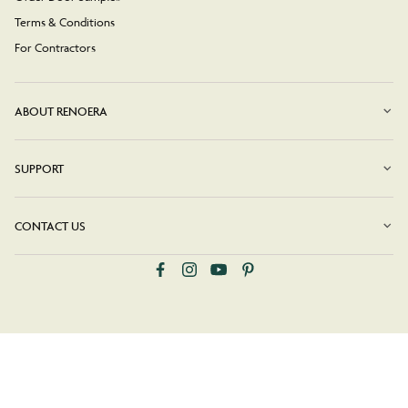
Terms & Conditions
For Contractors
ABOUT RENOERA
SUPPORT
CONTACT US