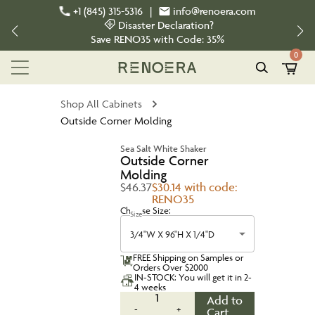
+1 (845) 315-5316
|
info@renoera.com
Disaster Declaration?
Save
RENO35
with Code:
35%
0
Shop All Cabinets
Outside Corner Molding
Sea Salt White Shaker
Outside Corner
Molding
$46.37
$30.14 with code:
RENO35
Choose Size:
Size
3/4''W X 96''H X 1/4''D
FREE Shipping on Samples or
Orders Over $2000
IN-STOCK: You will get it in 2-
4 weeks
1
Add to
-
+
Cart