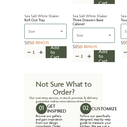
Cart
Sea Salt White Shaker
Sea Salt White Shaker
Sea
Roll Out Tray
Three Drawers Base
Tou
Cabinet
Size
S
Size
$0
$0
$0
:
RENO35
$0
$0
:
RENO35
Add
Add
to
to
Cart
Cart
Not Sure What to
Order?
Our one-stop service, in-stock promise, & delivery
guarantee makes renovations stress-free.
GET
CUSTOMIZE
INSPIRED
Browse our gallery
Follow our specifically
and gain inspiration
designed, step-by-step
from our design
guide to measure your
consultants. Order
kitchen. We are just a