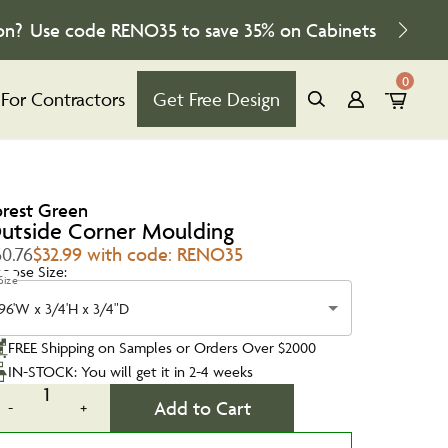
on?
Use code
RENO35
to save
35%
on Cabinets
0
For Contractors
Get Free Design
orest Green
utside Corner Moulding
50.76
$32.99 with code: RENO35
oose Size:
Size
96'W x 3/4'H x 3/4"D
FREE Shipping on Samples or Orders Over $2000
IN-STOCK: You will get it in 2-4 weeks
1
Add to Cart
-
+