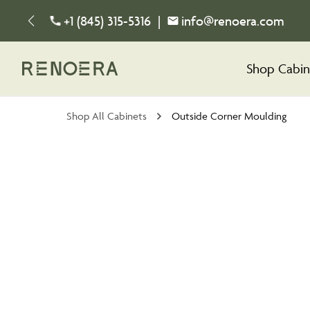
+1 (845) 315-5316
|
info@renoera.com
Shop Cabin
Shop All Cabinets
Outside Corner Moulding