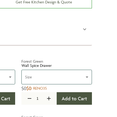
Get Free Kitchen Design & Quote
Forest Green
Wall Spice Drawer
Size
$0
$0
:
RENO35
 Cart
Add to Cart