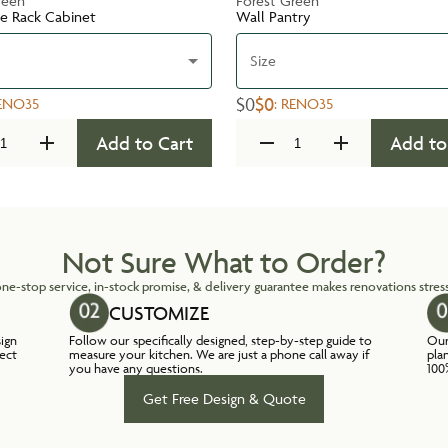
reen
Forest Green
te Rack Cabinet
Wall Pantry
Size
$0
$0
ENO35
:
RENO35
Add to Cart
Add to
Not Sure What to Order?
ne-stop service, in-stock promise, & delivery guarantee makes renovations stress
CUSTOMIZE
sign
Follow our specifically designed, step-by-step guide to
Our
lect
measure your kitchen. We are just a phone call away if
pla
you have any questions.
100
Get Free Design & Quote