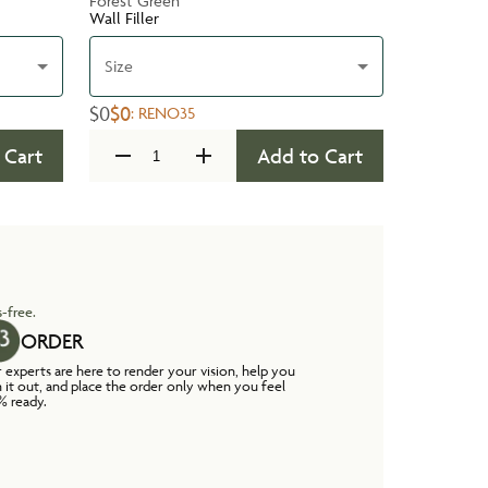
Forest Green
Wall Filler
Size
$0
$0
:
RENO35
 Cart
Add to Cart
-free.
ORDER
 experts are here to render your vision, help you
n it out, and place the order only when you feel
% ready.