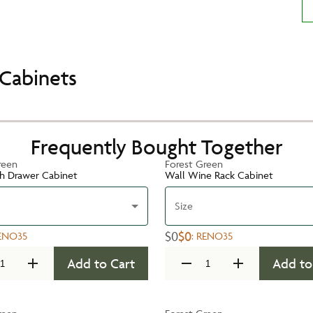
Cabinets
Frequently Bought Together
reen
Forest Green
h Drawer Cabinet
Wall Wine Rack Cabinet
Size
$0
$0
ENO35
:
RENO35
Add to Cart
Add to