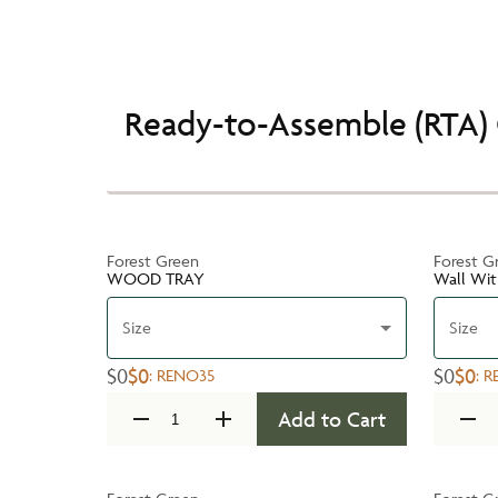
Ready-to-Assemble (RTA) 
Forest Green
Forest G
WOOD TRAY
Wall Wit
Size
Size
$0
$0
$0
$0
:
RENO35
:
R
Add to Cart