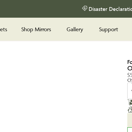
Disaster Declarati
ets
Shop Mirrors
Gallery
Support
F
O
$
Ch