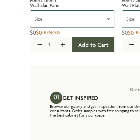
Forest Green
Forest G
Wall Skin Panel
Wall Pla
Size
Size
$0
$0
$0
$0
:
RENO35
:
R
Add to Cart
Our o
GET INSPIRED
Browse our gallery and gain inspiration from our de
consultants. Order samples with free shipping to se
the best cabinet for your space.